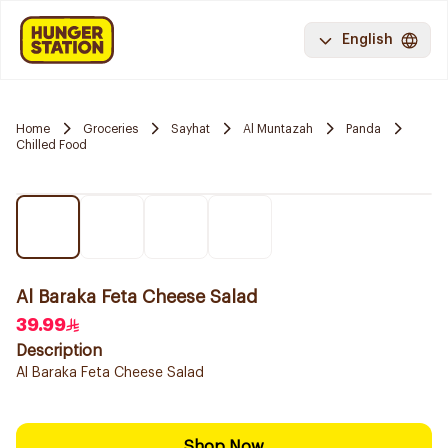
English
Home
Groceries
Sayhat
Al Muntazah
Panda
Chilled Food
Al Baraka Feta Cheese Salad
39.99
Description
Al Baraka Feta Cheese Salad
Shop Now