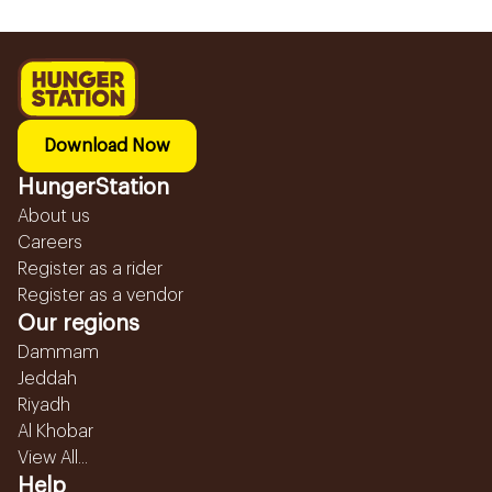
Download Now
HungerStation
About us
Careers
Register as a rider
Register as a vendor
Our regions
Dammam
Jeddah
Riyadh
Al Khobar
View All...
Help