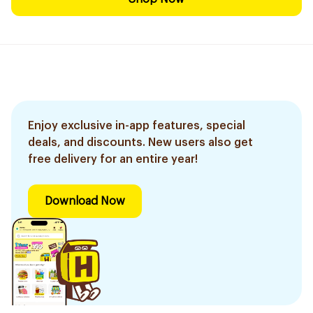
Enjoy exclusive in-app features, special
deals, and discounts. New users also get
free delivery for an entire year!
Download Now