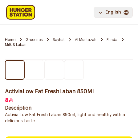
English
Home
Groceries
Sayhat
Al Muntazah
Panda
Milk & Laban
ActiviaLow Fat FreshLaban 850Ml
8
Description
Activia Low Fat Fresh Laban 850ml, light and healthy with a
delicious taste.