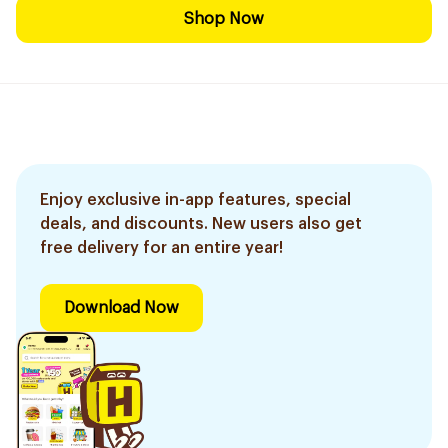
Shop Now
Enjoy exclusive in-app features, special
deals, and discounts. New users also get
free delivery for an entire year!
Download Now