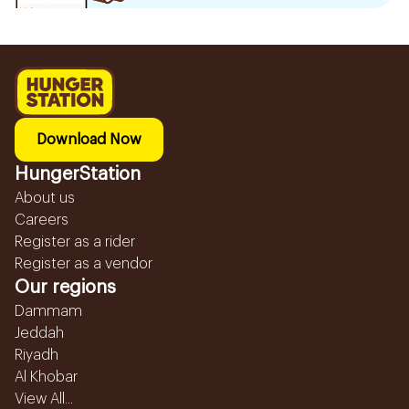
Download Now
HungerStation
About us
Careers
Register as a rider
Register as a vendor
Our regions
Dammam
Jeddah
Riyadh
Al Khobar
View All...