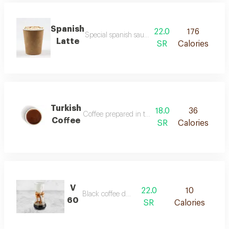
Spanish
22.0
176
Special spanish sauce meets our signature esp
Latte
SR
Calories
Turkish
18.0
36
Coffee prepared in the traditional turkish way.
Coffee
SR
Calories
V
22.0
10
Black coffee drip.
60
SR
Calories