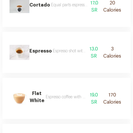
17.0
20
Cortado
Equal parts espresso and steamed milk.
SR
Calories
13.0
3
Espresso
Espresso shot without toppings.
SR
Calories
Flat
19.0
170
Espresso coffee with milk and rich foam.
White
SR
Calories