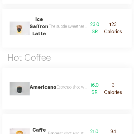
Ice
23.0
123
Saffron
The subtle sweetness of saffron and earthy flav
SR
Calories
Latte
Hot Coffee
16.0
3
Americano
Espresso shot with hot water.
SR
Calories
Caffe
21.0
94
Espresso shot and steamed milk.