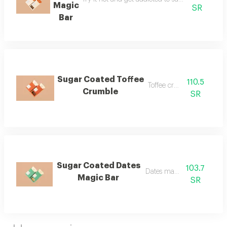
Magic
SR
Bar
Sugar Coated Toffee
110.5
Toffee crumble
Crumble
SR
Sugar Coated Dates
103.7
Dates magic bar
Magic Bar
SR