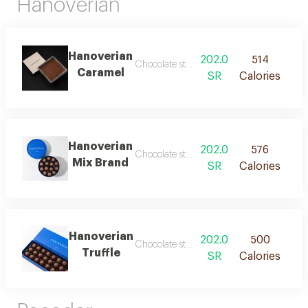
Hanoverian
Hanoverian
202.0
514
Chocolate stuffed with caramel
Caramel
SR
Calories
Hanoverian
202.0
576
Chocolate stuffed with caramel and truffl
Mix Brand
SR
Calories
Hanoverian
202.0
500
Chocolate stuffed truffle
Truffle
SR
Calories