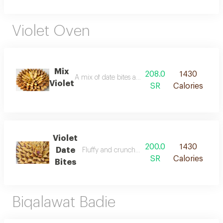
Violet Oven
Mix
208.0
1430
A mix of date bites and crunchy flakes
Violet
SR
Calories
Violet
200.0
1430
Date
Fluffy and crunchy chips stuffed with dates
SR
Calories
Bites
Biqalawat Badie