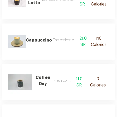
Latte
SR
Calories
21.0
110
Cappuccino
The perfect balance of espresso, steamed
SR
Calories
Coffee
11.0
3
Fresh coffee.
Day
SR
Calories