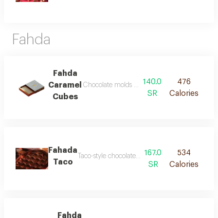
Fahda
Fahda
140.0
476
Caramel
Chocolate molds with its rich layers take you 
SR
Calories
Cubes
Fahada
167.0
534
Taco-style chocolate with unique preparation
Taco
SR
Calories
Fahda