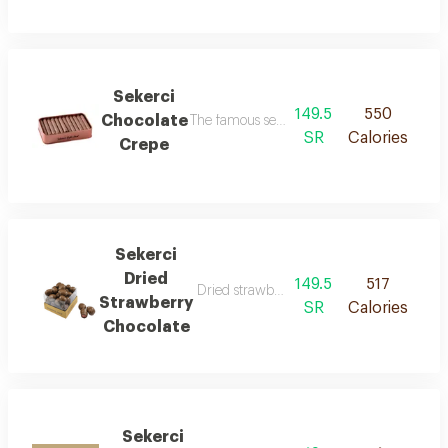
Sekerci
149.5
550
Chocolate
The famous sekerci chocolate fingers
SR
Calories
Crepe
Sekerci
Dried
149.5
517
Dried strawberry covered with our famou
Strawberry
SR
Calories
Chocolate
Sekerci