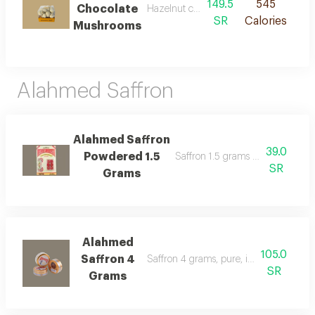
149.5
545
Chocolate
Hazelnut chocolate mushrooms
SR
Calories
Mushrooms
Alahmed Saffron
Alahmed Saffron
39.0
Powdered 1.5
Saffron 1.5 grams first class spani
SR
Grams
Alahmed
105.0
Saffron 4
Saffron 4 grams, pure, imported from s
SR
Grams