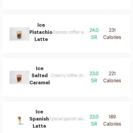
Ice
24.0
231
Pistachio
Espresso coffee with milk and pistachio sauce
SR
Calories
Latte
Ice
23.0
221
Salted
Creamy coffee drink with sweet caramel and a 
SR
Calories
Caramel
Ice
23.0
189
Spanish
Special spanish sauce meets our signature espr
SR
Calories
Latte