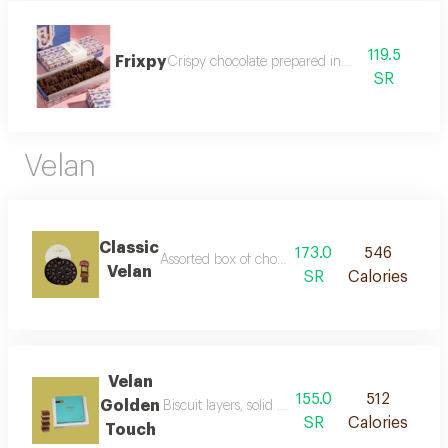
119.5
Frixpy
Crispy chocolate prepared in our way
SR
Velan
Classic
173.0
546
Assorted box of chocolate stuffed with salted car
Velan
SR
Calories
Velan
155.0
512
Golden
Biscuit layers, solid caramel, and rich belgian c
SR
Calories
Touch