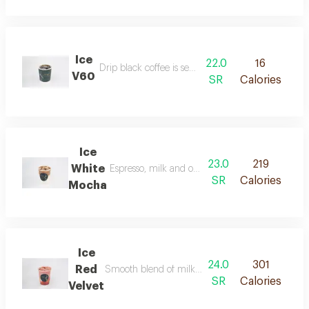
Ice
22.0
16
Drip black coffee is served over ice.
V60
SR
Calories
Ice
23.0
219
White
Espresso, milk and our signature sauce flavored 
SR
Calories
Mocha
Ice
24.0
301
Red
Smooth blend of milk and red velvet flavor served
SR
Calories
Velvet