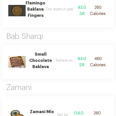
Flamingo
93.0
260
Baklava
SR
Calories
Fingers
Bab Sharqi
Small
94.0
460
Chocolate
Baklava with chocolate
SR
Calories
Baklava
Zamani
Zamani Mix
134.0
260
Mix baklava