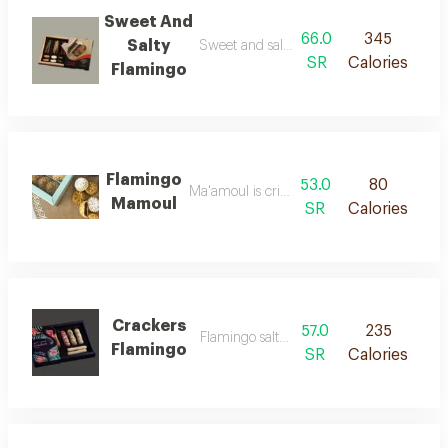
Sweet And
66.0
345
Salty
Sweet and salty sticks of rare taste
SR
Calories
Flamingo
Flamingo
53.0
80
Ma'amoul is crisp and fresh
Mamoul
SR
Calories
Crackers
57.0
235
Flamingo salty crackers
Flamingo
SR
Calories