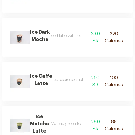
Ice Dark
23.0
220
Iced latte with rich dark chocolate sauce
Mocha
SR
Calories
Ice Caffe
21.0
100
Ice, espresso shot and cold milk.
Latte
SR
Calories
Ice
29.0
88
Matcha
Matcha green tea mixed with milk and served 
SR
Calories
Latte