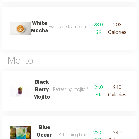
White
23.0
203
Espresso, steamed milk and our special white cho
Mocha
SR
Calories
Mojito
Black
21.0
240
Berry
Refreshing mojito flavored with blackberries.
SR
Calories
Mojito
Blue
22.0
240
Ocean
Refreshing blue ocean mojito