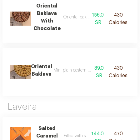
Oriental
Baklava
156.0
430
Oriental baklava filled with chocolate
With
SR
Calories
Chocolate
Oriental
89.0
430
Mini plain eastern baklava with a traditional fl
Baklava
SR
Calories
Laveira
Salted
144.0
470
Caramel
Filled with salted caramel