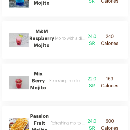
SR
Calories
Mojito
M&M
24.0
240
Raspberry
Mojito with a distinctive berry flavour.
SR
Calories
Mojito
Mix
22.0
163
Berry
Refreshing mojito with mixed berries flavour.
SR
Calories
Mojito
Passion
24.0
600
Fruit
Refreshing mojito flavored with passion fruit.
SR
Calories