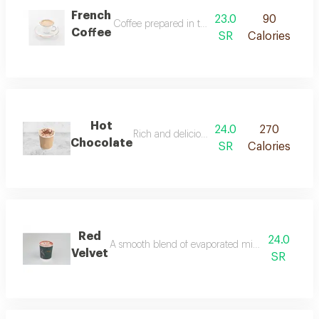
French
23.0
90
Coffee prepared in the traditional french way.
Coffee
SR
Calories
Hot
24.0
270
Rich and delicious chocolate flavor with del
Chocolate
SR
Calories
Red
24.0
A smooth blend of evaporated milk and red velvet
Velvet
SR