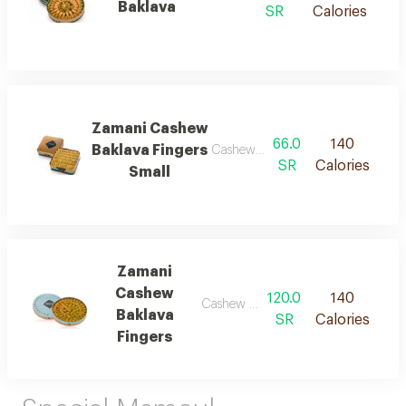
Baklava
SR
Calories
Zamani Cashew
66.0
140
Baklava Fingers
Cashew baklava fingers
SR
Calories
Small
Zamani
Cashew
120.0
140
Cashew baklava fingers
Baklava
SR
Calories
Fingers