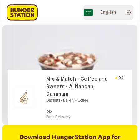
English
0.0
Mix & Match - Coffee and
Sweets - Al Nahdah,
Dammam
Desserts - Bakery - Coffee
Fast Delivery