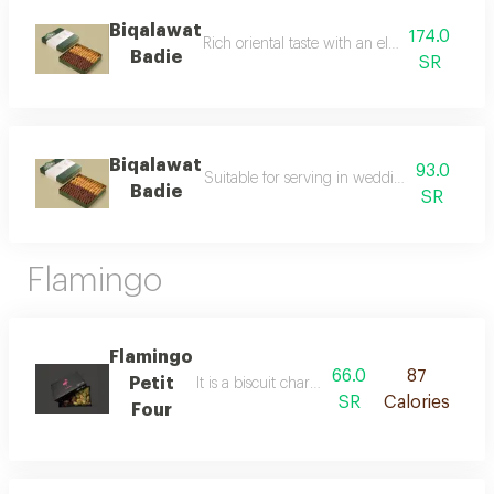
Biqalawat
174.0
Rich oriental taste with an elegant modern 
Badie
SR
Biqalawat
93.0
Suitable for serving in weddings and large 
Badie
SR
Flamingo
Flamingo
66.0
87
Petit
It is a biscuit characterized by its delicious tas
SR
Calories
Four