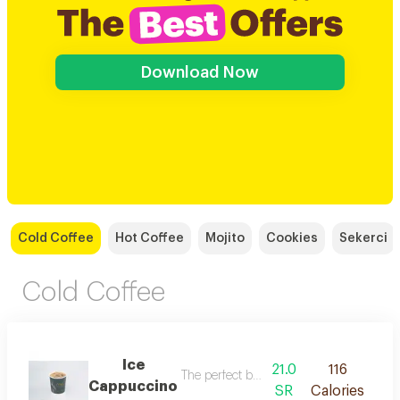
Download Now
Cold Coffee
Hot Coffee
Mojito
Cookies
Sekerci
Cold Coffee
Ice
21.0
116
The perfect balance of espresso, steame
Cappuccino
SR
Calories