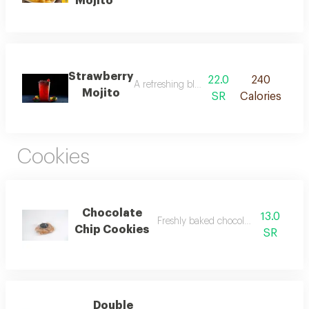
Mojito
Strawberry
22.0
240
A refreshing blend of strawberries, mint, 
Mojito
SR
Calories
Cookies
Chocolate
13.0
Freshly baked chocolate chip cookies
Chip Cookies
SR
Double