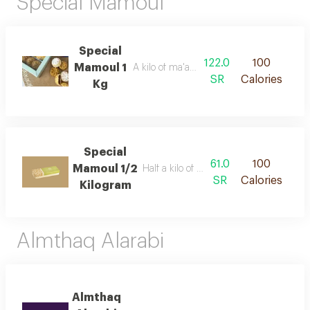
Special Mamoul
Special
122.0
100
Mamoul 1
A kilo of ma'amoul with dates
SR
Calories
Kg
Special
61.0
100
Mamoul 1/2
Half a kilo of ma'amoul with dates
SR
Calories
Kilogram
Almthaq Alarabi
Almthaq