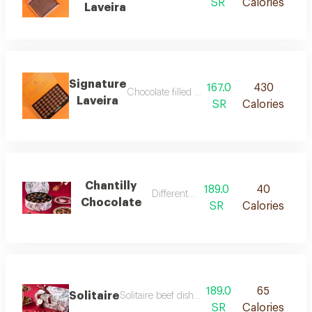
SR
Calories
Laveira
Signature
167.0
430
Chocolate filled with four distinct flavours,
Laveira
SR
Calories
Chantilly
189.0
40
Different fillings
Chocolate
SR
Calories
189.0
65
Solitaire
Solitaire beef dish cooked with special season
SR
Calories