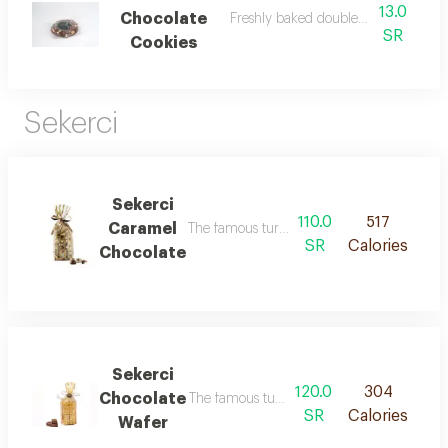
13.0
Chocolate
Freshly baked double chocolate cook
SR
Cookies
Sekerci
Sekerci
110.0
517
Caramel
The famous turkish choclate balls stuffed w
SR
Calories
Chocolate
Sekerci
120.0
304
Chocolate
The famous turkish chocolate with wafer
SR
Calories
Wafer