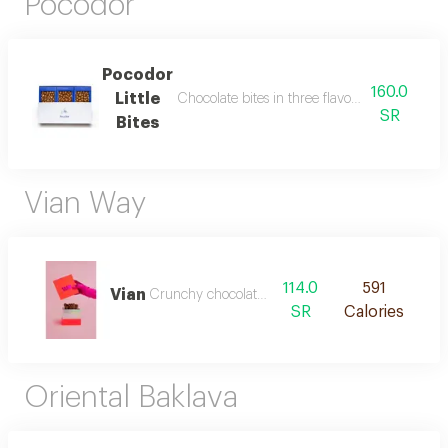
Pocodor
Pocodor
160.0
Little
Chocolate bites in three flavours: pecan, sa
SR
Bites
Vian Way
114.0
591
Vian
Crunchy chocolate fingers
SR
Calories
Oriental Baklava