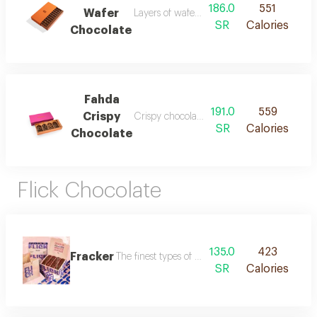
186.0
551
Wafer
Layers of wafer covered with rich chocolat
SR
Calories
Chocolate
Fahda
191.0
559
Crispy
Crispy chocolate with different flavors
SR
Calories
Chocolate
Flick Chocolate
135.0
423
Fracker
The finest types of chocolate with delicious fillin
SR
Calories