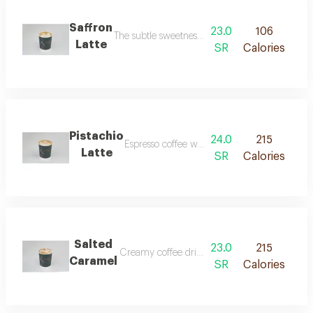
Saffron
23.0
106
The subtle sweetness and earthy flavor of saffro
Latte
SR
Calories
Pistachio
24.0
215
Espresso coffee with steamed milk and pista
Latte
SR
Calories
Salted
23.0
215
Creamy coffee drink with sweet caramel and a 
Caramel
SR
Calories