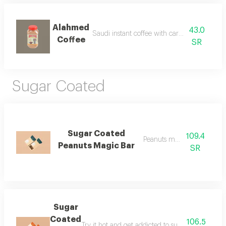
Alahmed
43.0
Saudi instant coffee with cardamom and saf
Coffee
SR
Sugar Coated
Sugar Coated
109.4
Peanuts magic bar
Peanuts Magic Bar
SR
Sugar
Coated
106.5
Try it hot and get addicted to sugar coated's spe