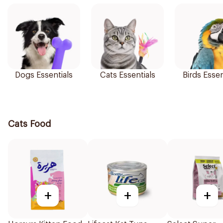
Dogs Essentials
Cats Essentials
Birds Essen
Cats Food
+
+
+