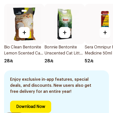
+
+
+
Bio Clean Bentonite
Bonnie Bentonite
Sera Omnipur 
Lemon Scented Cat
Unscented Cat Litter
Medicine 50ml
Litter 5L
5L
28
28
52
Enjoy exclusive in-app features, special
deals, and discounts. New users also get
free delivery for an entire year!
Download Now