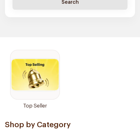
Search
Top Seller
Shop by Category