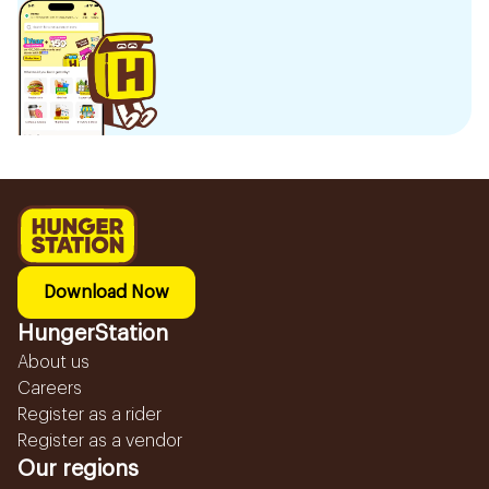
Download Now
HungerStation
About us
Careers
Register as a rider
Register as a vendor
Our regions