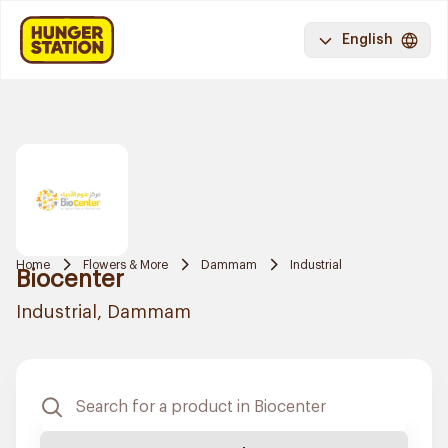
English
Home
Flowers & More
Dammam
Industrial
Biocenter
Industrial, Dammam