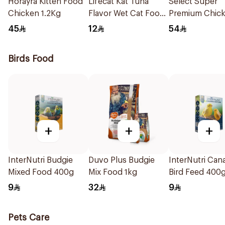
Horayra Kitten Food
Lifecat Kat Tuna
Select Super
Chicken 1.2Kg
Flavor Wet Cat Food
Premium Chic
150g
Cat Food 1.5kg
45
12
54
Birds Food
+
+
+
InterNutri Budgie
Duvo Plus Budgie
InterNutri Can
Mixed Food 400g
Mix Food 1kg
Bird Feed 400
9
32
9
Pets Care