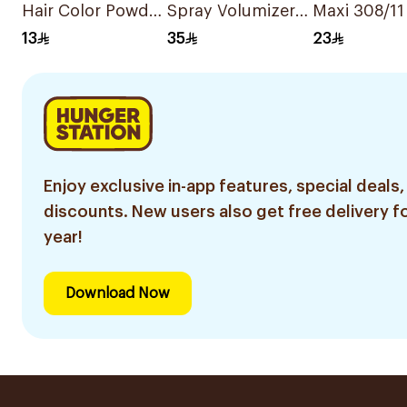
Hair Color Powder
Spray Volumizer
Maxi 308/11
6g
250Ml
Ash Light B
13
35
23
Hair Color
Enjoy exclusive in-app features, special deals,
discounts. New users also get free delivery fo
year!
Download Now