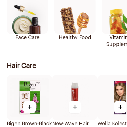
Face Care
Healthy Food
Vitami
Supplem
Hair Care
+
+
+
Bigen Brown-Black
New-Wave Hair
Wella Koles