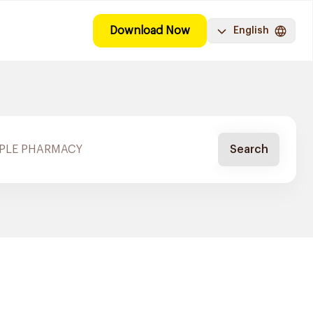
Download Now
English
Search