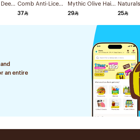
 Deep
Comb Anti-Lice
Mythic Olive Hair
Naturals
londe
1Pieces
Cream 200Ml
Color Bl
37
29
25
1Pieces
 and
r an entire