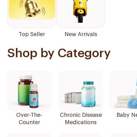
Top Seller
New Arrivals
Shop by Category
Over-The-
Chronic Disease
Baby N
Counter
Medications