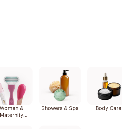
Women &
Showers & Spa
Body Care
Maternity
Essentials