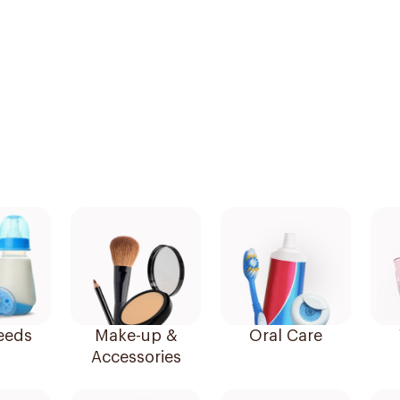
eeds
Make-up &
Oral Care
Accessories