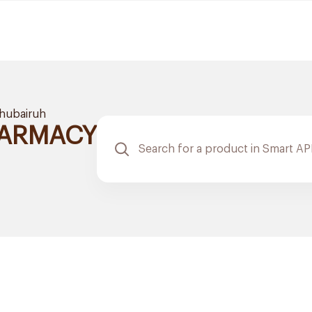
hubairuh
HARMACY