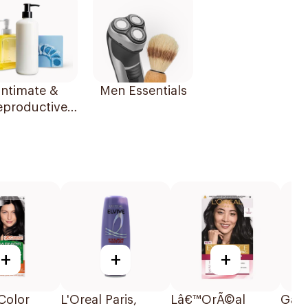
Intimate &
Men Essentials
eproductive
Health
+
+
+
Color
L'Oreal Paris,
Lâ€™OrÃ©al
Garn