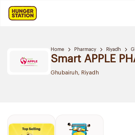
Home
Pharmacy
Riyadh
G
Smart APPLE P
Ghubairuh, Riyadh