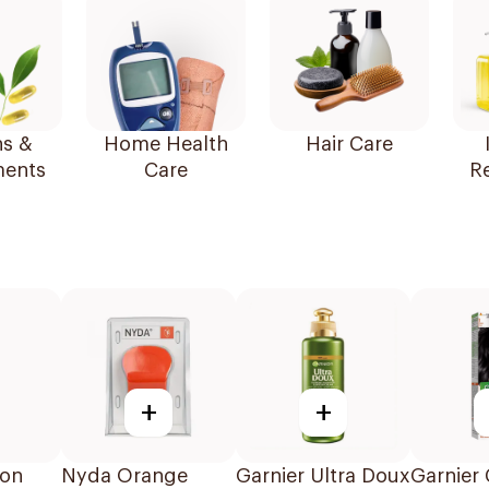
ns &
Home Health
Hair Care
ents
Care
R
+
+
ton
Nyda Orange
Garnier Ultra Doux
Garnier 