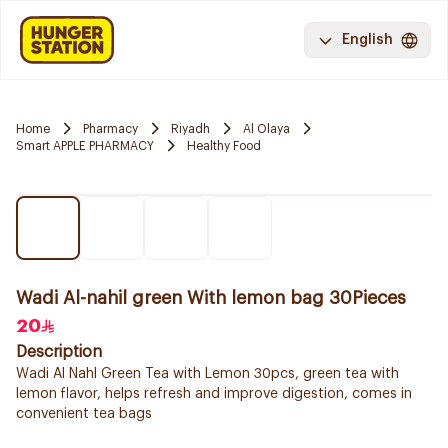
English
Home
Pharmacy
Riyadh
Al Olaya
Smart APPLE PHARMACY
Healthy Food
Wadi Al-nahil green With lemon bag 30Pieces
20
Description
Wadi Al Nahl Green Tea with Lemon 30pcs, green tea with
lemon flavor, helps refresh and improve digestion, comes in
convenient tea bags