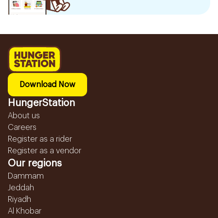
Download Now
HungerStation
About us
Careers
Register as a rider
Register as a vendor
Our regions
Dammam
Jeddah
Riyadh
Al Khobar