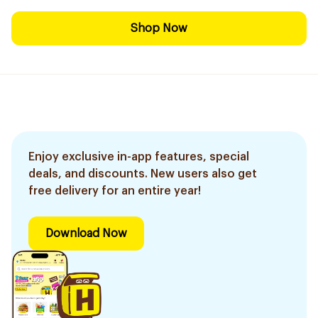
Shop Now
Enjoy exclusive in-app features, special
deals, and discounts. New users also get
free delivery for an entire year!
Download Now