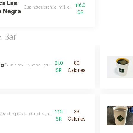
ca Las
116.0
Cup notes: orange, milk chocolate, raisins, prune
a Negra
SR
o Bar
21.0
80
no
Double shot espresso poured with steamed and foamed milk
SR
Calories
17.0
36
e shot espresso poured with little amount of steamed milk
SR
Calories