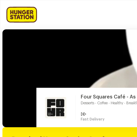
Four Squares Café - A
Desserts - Coffee - Healthy - Breakf
Fast Delivery