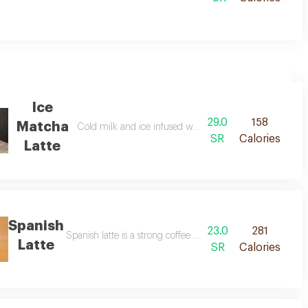
Ice
29.0
158
Matcha
Cold milk and ice infused with steeped matcha tea
SR
Calories
Latte
Spanish
23.0
281
Spanish latte is a strong coffee drink that is a bit sweeter th
Latte
SR
Calories