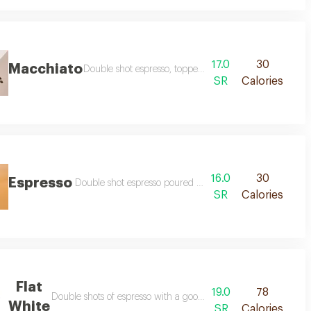
17.0
30
Macchiato
Double shot espresso, topped with light foamed milk
SR
Calories
16.0
30
Espresso
Double shot espresso poured with little amount of steam
SR
Calories
Flat
19.0
78
Double shots of espresso with a good amount of milk with little
White
SR
Calories