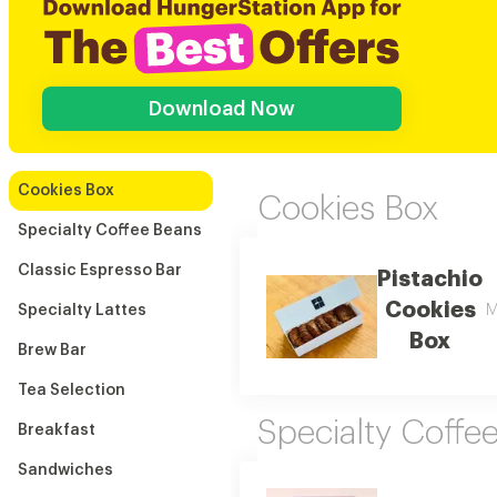
Download Now
Cookies Box
Cookies Box
Specialty Coffee Beans
Classic Espresso Bar
Pistachio
Cookies
Specialty Lattes
M
Box
Brew Bar
Tea Selection
Specialty Coffe
Breakfast
Sandwiches