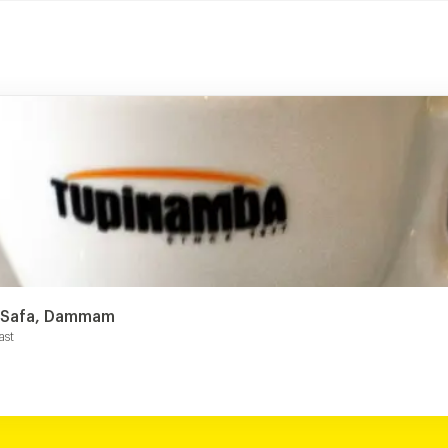
s Safa, Dammam
ast