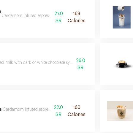
m
27.0
168
Cardamom infused espresso drenched in cold milk
SR
Calories
26.0
ed milk with dark or white chocolate syrup and a double shot of espresso
SR
22.0
160
m
Cardamom infused espresso drenched in steamed milk
SR
Calories