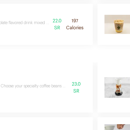
22.0
197
late flavored drink mixed with espresso and foamed milk
SR
Calories
23.0
Choose your specialty coffee beans bellow
SR