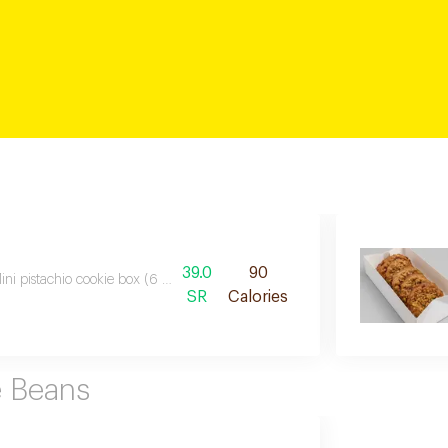
39.0
90
ini pistachio cookie box (6 pcs) six soft mini cookies made with real pistach
SR
Calories
e Beans