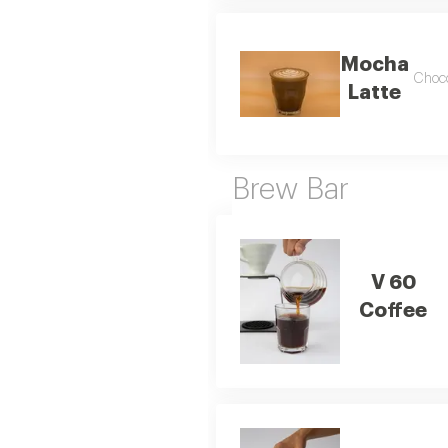
Mocha
Choco
Latte
Brew Bar
V 60
Coffee