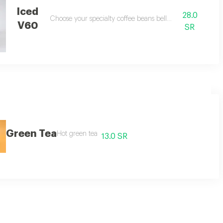
Iced
28.0
Choose your specialty coffee beans bellow
V60
SR
Green Tea
Hot green tea
13.0 SR