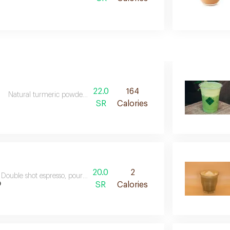
22.0
164
Natural turmeric powder poured with steam milk
SR
Calories
20.0
2
Double shot espresso, poured with water and ice
o
SR
Calories