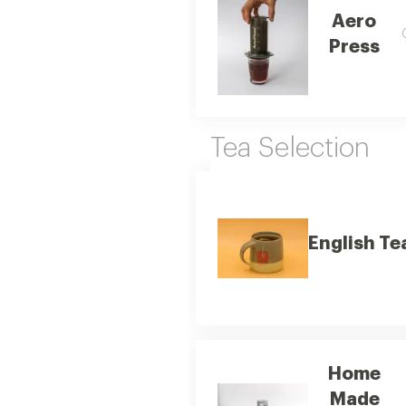
Aero
Press
Tea Selection
English Te
Home
Made