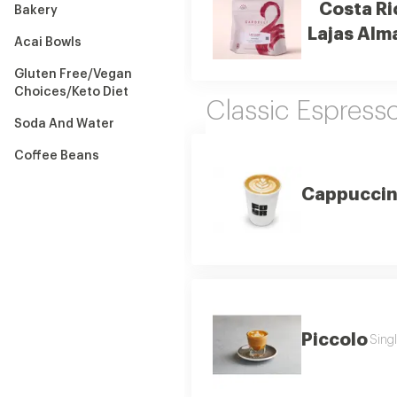
Costa Ri
Bakery
Lajas Alm
Acai Bowls
Gluten Free/Vegan
Choices/Keto Diet
Classic Espress
Soda And Water
Coffee Beans
Cappucci
Piccolo
Singl