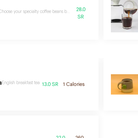
28.0
Choose your specialty coffee beans bellow
SR
a
English breakfast tea
13.0 SR
1 Calories