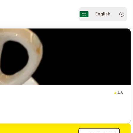
English
4.6