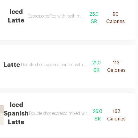
Iced
25.0
90
Espresso coffee with fresh milk and ice
Latte
SR
Calories
21.0
113
Latte
Double shot espresso poured with hot steamed milk
SR
Calories
Iced
26.0
162
Spanish
Double shot espresso mixed with condensed milk, vanilla o
SR
Calories
Latte