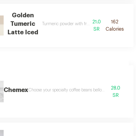
Golden
21.0
162
Tumeric
Turmeric powder with fresh milk double shots espr
SR
Calories
Latte Iced
28.0
Chemex
Choose your specialty coffee beans bellow
SR