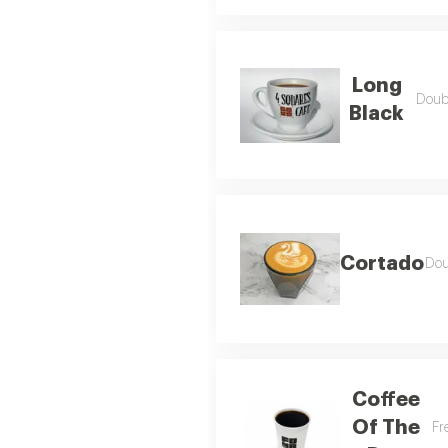
Long
Doubl
Black
Cortado
Dou
Coffee
Of The
Fr