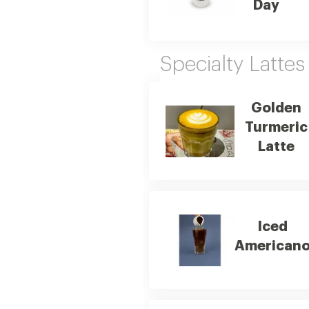
Day
Specialty Lattes
Golden
Turmeric
Latte
Iced
American