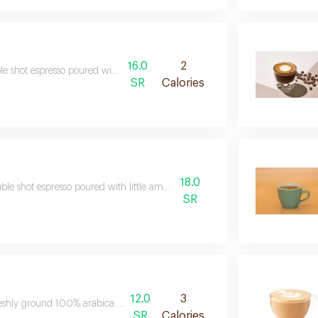
16.0
2
e shot espresso poured with 100ml of water
SR
Calories
18.0
ble shot espresso poured with little amount of steamed
SR
12.0
3
eshly ground 100% arabica coffee poured over with hot water
SR
Calories