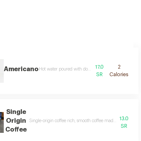
17.0
2
Americano
Hot water poured with double shot espresso
SR
Calories
Single
13.0
Origin
Single-origin coffee rich, smooth coffee made from premium
SR
Coffee