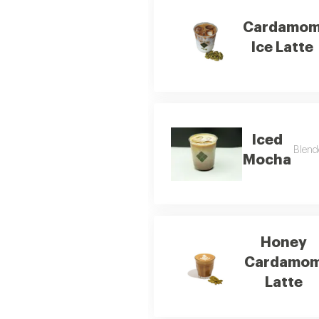
Cardamo
Ice Latte
Iced
Blend
Mocha
Honey
Cardamo
Latte