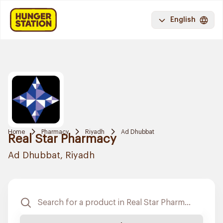
English
Home
Pharmacy
Riyadh
Ad Dhubbat
Real Star Pharmacy
Ad Dhubbat, Riyadh