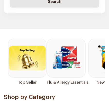
Search
Top Seller
Flu & Allergy Essentials
New Ar
Shop by Category