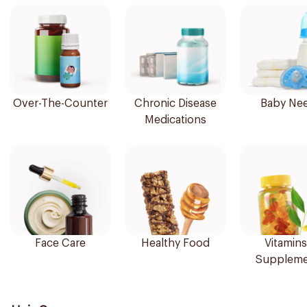
Over-The-Counter
Chronic Disease
Baby Ne
Medications
Face Care
Healthy Food
Vitamins
Suppleme