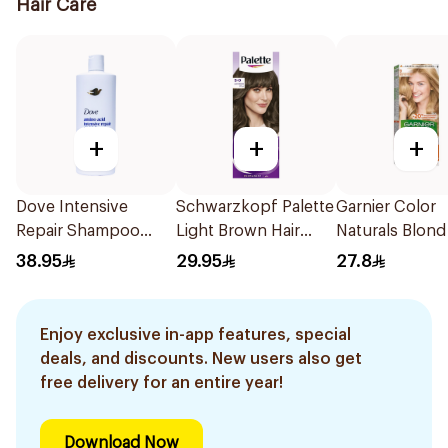
Hair Care
+
+
+
Dove Intensive
Schwarzkopf Palette
Garnier Color
Repair Shampoo
Light Brown Hair
Naturals Blond
590Ml
Color 1Pieces
Color 9
38.95
29.95
27.8
Enjoy exclusive in-app features, special
deals, and discounts. New users also get
free delivery for an entire year!
Download Now