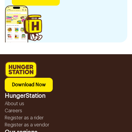
Download Now
HungerStation
About us
Careers
Register as a rider
Register as a vendor