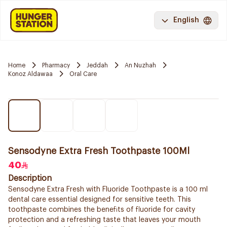
English
Home
Pharmacy
Jeddah
An Nuzhah
Konoz Aldawaa
Oral Care
Sensodyne Extra Fresh Toothpaste 100Ml
40
Description
Sensodyne Extra Fresh with Fluoride Toothpaste is a 100 ml
dental care essential designed for sensitive teeth. This
toothpaste combines the benefits of fluoride for cavity
protection and a refreshing taste that leaves your mouth