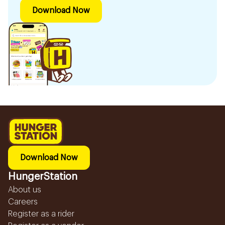
Download Now
Download Now
HungerStation
About us
Careers
Register as a rider