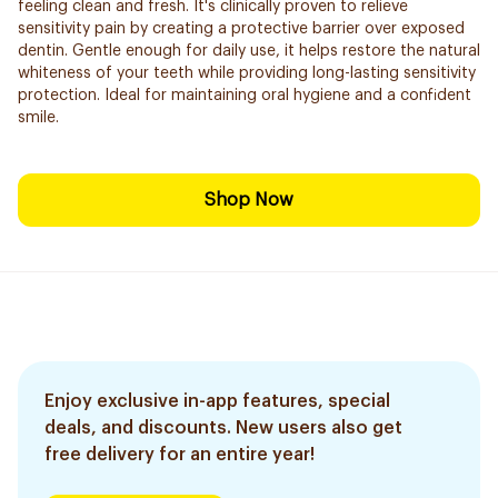
feeling clean and fresh. It's clinically proven to relieve
sensitivity pain by creating a protective barrier over exposed
dentin. Gentle enough for daily use, it helps restore the natural
whiteness of your teeth while providing long-lasting sensitivity
protection. Ideal for maintaining oral hygiene and a confident
smile.
Shop Now
Enjoy exclusive in-app features, special
deals, and discounts. New users also get
free delivery for an entire year!