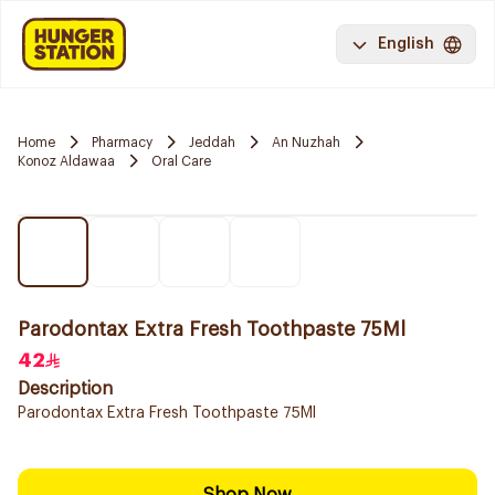
English
Home
Pharmacy
Jeddah
An Nuzhah
Konoz Aldawaa
Oral Care
Parodontax Extra Fresh Toothpaste 75Ml
42
Description
Parodontax Extra Fresh Toothpaste 75Ml