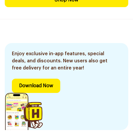
Shop Now
Enjoy exclusive in-app features, special
deals, and discounts. New users also get
free delivery for an entire year!
Download Now