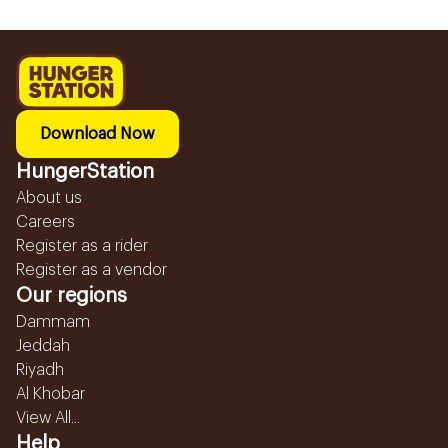
Download Now
HungerStation
About us
Careers
Register as a rider
Register as a vendor
Our regions
Dammam
Jeddah
Riyadh
Al Khobar
View All...
Help