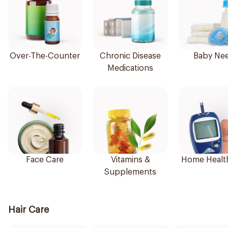
Over-The-Counter
Chronic Disease
Baby Ne
Medications
Face Care
Vitamins &
Home Healt
Supplements
Hair Care