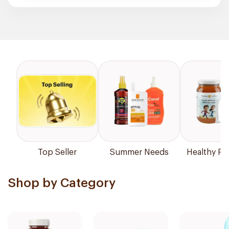
Top Seller
Summer Needs
Healthy Pr
Shop by Category