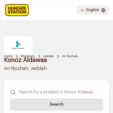
English
Home
Pharmacy
Jeddah
An Nuzhah
Konoz Aldawaa
An Nuzhah, Jeddah
Search