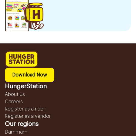
Download Now
HungerStation
About us
Careers
Register as a rider
Register as a vendor
Our regions
Dammam