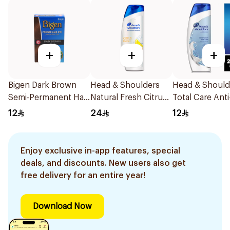
+
+
+
Bigen Dark Brown
Head & Shoulders
Head & Should
Semi-Permanent Hair
Natural Fresh Citrus
Total Care Anti
Color 6g
Shampoo 400Ml
Dandruff Sha
12
24
12
200ml
Enjoy exclusive in-app features, special
deals, and discounts. New users also get
free delivery for an entire year!
Download Now