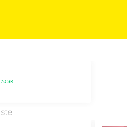
7.0 SR
ste