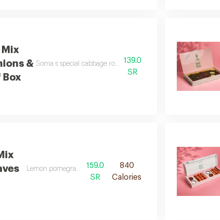
 Mix
139.0
nions &
Soma s special cabbage rolls and soma s signature stuffed onio
SR
 Box
Mix
159.0
840
aves
Lemon pomegranate molasses spicy
SR
Calories