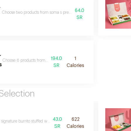
r
64.0
Choose two products from soma s premium selections that suit your taste.
SR
r
194.0
1
Choose 6 products from soma s premium selections that suit your taste.
s
SR
Calories
Selection
43.0
622
ignature burrito stuffed with grape leaves fattah and musakhan chicken, to
SR
Calories