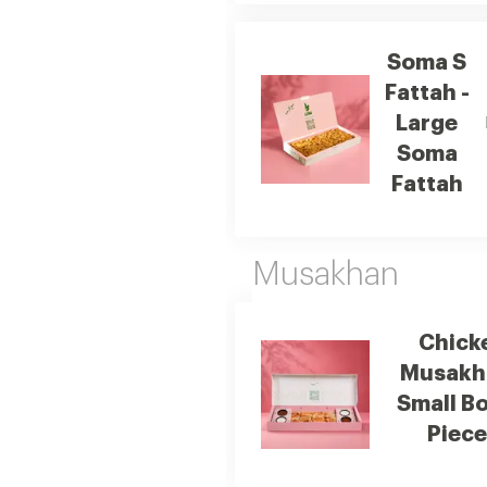
Soma S
Fattah -
Large
Soma
Fattah
Musakhan
Chick
Musakh
Small Bo
Piec