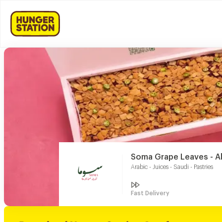
Soma Grape Leaves - 
Arabic - Juices - Saudi - Pastries
Fast Delivery