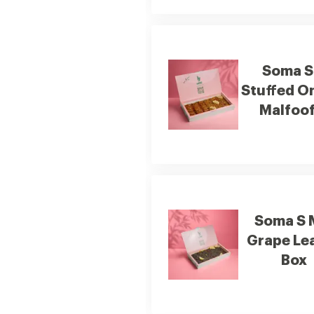
Soma S
Stuffed O
Malfoof
Soma S 
Grape Le
Box