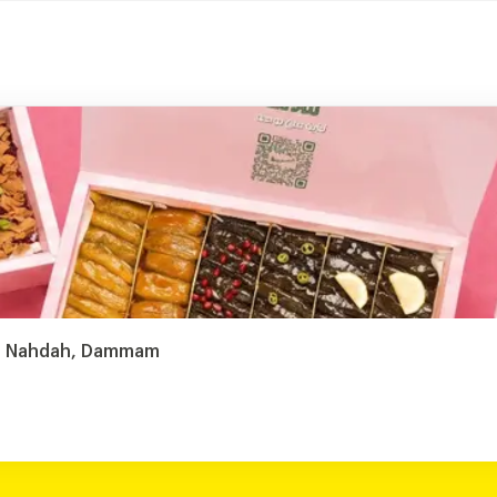
Al Nahdah, Dammam