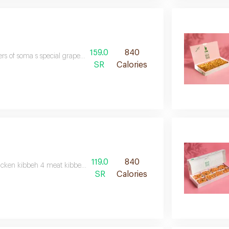
159.0
840
rs of soma s special grape leaves, crispy bread, fried beetroot, and deliciou
SR
Calories
119.0
840
icken kibbeh 4 meat kibbeh 20 musakhan 5 samosa 4 sauces
SR
Calories