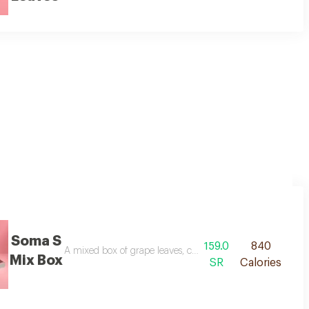
en sauce and fresh vegetables. served with two portions of our special dippi
Soma S
159.0
840
 box.
A mixed box of grape leaves, cabbage rolls, and stuffed oni
Mix Box
SR
Calories