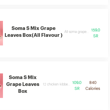
Soma S Mix Grape
159.0
ns.
All soma grape leaves flavors:
Leaves Box(All Flavour )
SR
Soma S Mix
109.0
840
Grape Leaves
12 chicken kibbeh 12 meat kibbeh
SR
Calories
Box