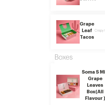
Grape
Leaf
Crispy 
Tacos
Boxes
Soma S M
Grape
Leaves
Box(All
Flavour 