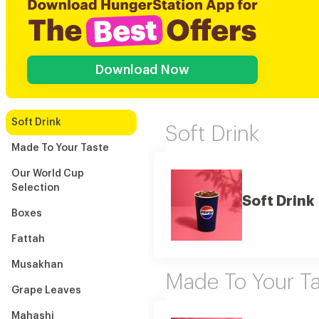
Download Now
Soft Drink
Soft Drink
Made To Your Taste
Our World Cup
Selection
Soft Drink
Boxes
Fattah
Musakhan
Made To Your Ta
Grape Leaves
Mahashi