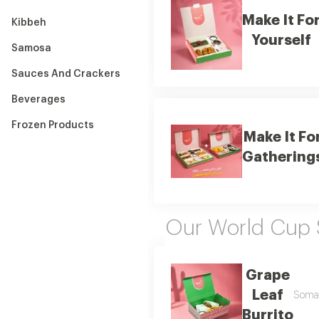
Make It Fo
Kibbeh
Yourself
Samosa
Sauces And Crackers
Beverages
Frozen Products
Make It Fo
Gathering
Our World Cup 
Grape
Leaf
Soma s
Burrito