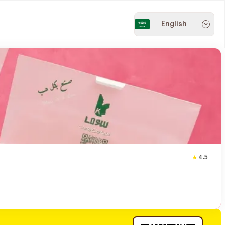
English
4.5