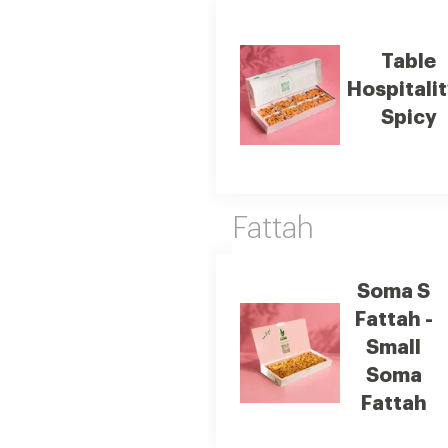
Table
Hospitalit
Spicy
Fattah
Soma S
Fattah -
Small
Soma
Fattah