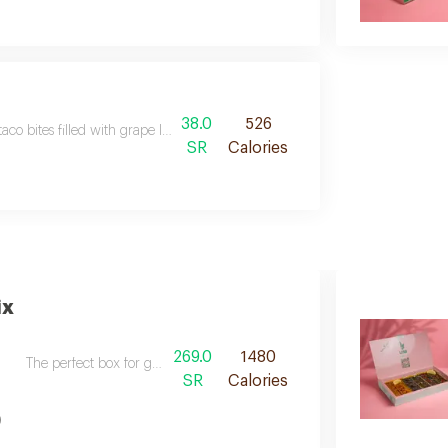
38.0
526
taco bites filled with grape leaves fattah, topped with soma’s signature gre
SR
Calories
ix
269.0
1480
The perfect box for gatherings, consisting of the fried box soma mixed
SR
Calories
)