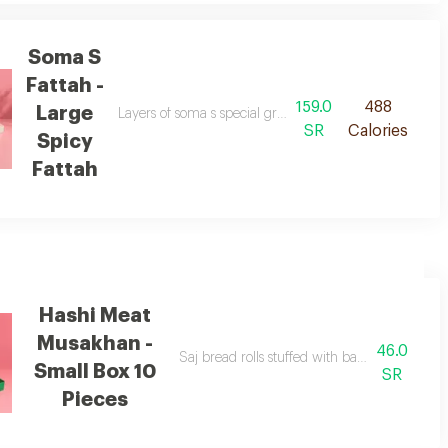
Soma S
Fattah -
159.0
488
Large
cious yogurt sauce.
Layers of soma s special grape leaves, crispy bread, fri
SR
Calories
Spicy
Fattah
Hashi Meat
Musakhan -
46.0
re spices
Saj bread rolls stuffed with baby camel meat
Small Box 10
SR
Pieces