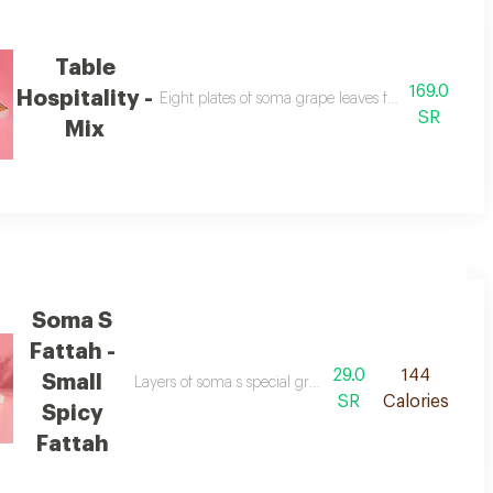
Table
169.0
Hospitality -
Eight plates of soma grape leaves fattah for a specia
SR
Mix
Soma S
Fattah -
29.0
144
Small
icious yogurt sauce.
Layers of soma s special grape leaves, crispy bread, fri
SR
Calories
Spicy
Fattah