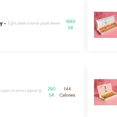
169.0
y -
Eight plates of soma grape leaves fattah for a special hospitality.
SR
29.0
144
Layers of soma s special grape leaves, crispy bread, fried beetroot, and del
SR
Calories