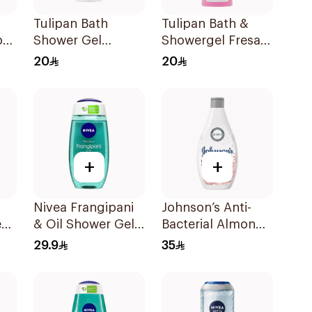
Tulipan Bath
Tulipan Bath &
be
Shower Gel
Showergel Fresa &
0Ml
Algodón Talco
Nata 650Ml
20
20
650Ml
+
+
Nivea Frangipani
Johnson’s Anti-
et
& Oil Shower Gel
Bacterial Almond
Caring Oil Pearls
Blossom Body
29.9
35
Frangipani Scent
Wash 400Ml
250Ml