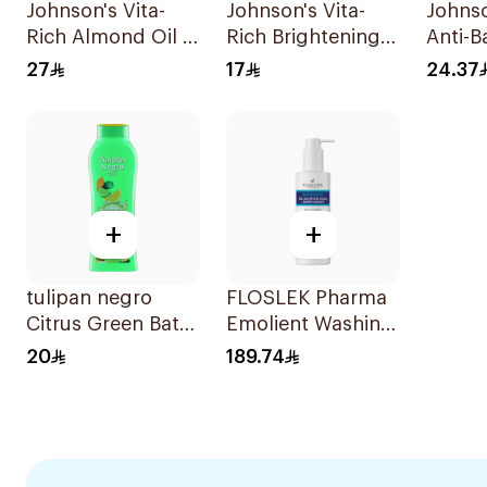
Johnson's Vita-
Johnson's Vita-
Johnso
Rich Almond Oil &
Rich Brightening
Anti-B
Shea Butter Body
Body Wash 250Ml
Salts
27
17
24.37
Wash 400Ml
250Ml
+
+
tulipan negro
FLOSLEK Pharma
Citrus Green Bath
Emolient Washing
Gel 650ml
Gel 400ml
20
189.74