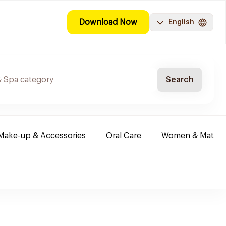
Download Now
English
Search
Make-up & Accessories
Oral Care
Women & Maternit