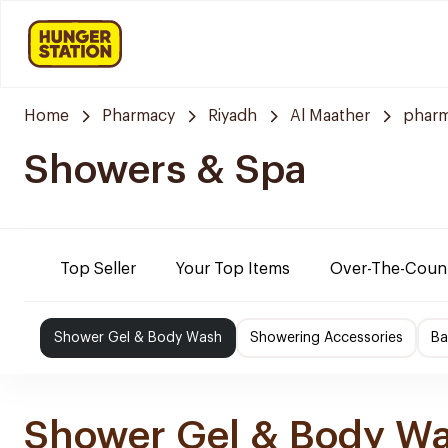
Home
Pharmacy
Riyadh
Al Maather
pharm
Showers & Spa
Top Seller
Your Top Items
Over-The-Coun
Shower Gel & Body Wash
Showering Accessories
Ba
Shower Gel & Body W