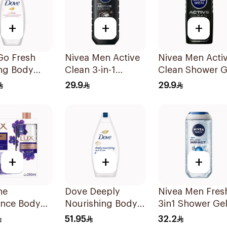
+
+
+
Go Fresh
Nivea Men Active
Nivea Men Acti
ing Body
Clean 3-in-1
Clean Shower G
Shower Gel 250Ml
250ml
29.9
29.9
ranate and
us Tea
+
+
+
ne
Dove Deeply
Nivea Men Fres
ance Body
Nourishing Body
3in1 Shower Ge
Kit 250Ml
Wash Original
250Ml
51.95
32.2