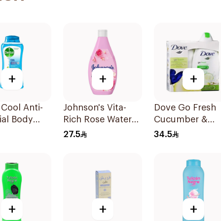
+
+
+
 Cool Anti-
Johnson's Vita-
Dove Go Fresh
ial Body
Rich Rose Water
Cucumber &
250Ml
Body Wash 400Ml
Green Tea Sho
27.5
34.5
Gel 250Ml
+
+
+