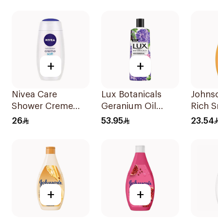
Marshmallow
Hibiscus 250Ml
650Ml
+
+
Nivea Care
Lux Botanicals
Johnso
Shower Creme
Geranium Oil
Rich 
Soft Shower Gel
Body Wash 500Ml
Body 
26
53.95
23.54
250ml
+
+