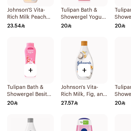
Johnson'S Vita-
Tulipan Bath &
Tulipa
Rich Milk Peach
Showergel Yogurt
Showe
Coconut Body
Con Frutos Rojos
Fragan
23.54
20
20
Wash 400Ml
650Ml
650Ml
+
+
Tulipan Bath &
Johnson's Vita-
Tulipa
Showergel Besitos
Rich Milk, Fig, and
Showe
De Fresa 650Ml
Coconut Body
Meren
20
27.57
20
Lotion 400Ml
Canel