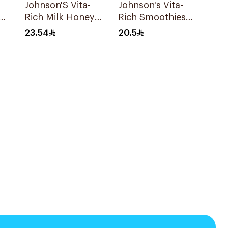
Johnson'S Vita-
Johnson's Vita-
Rich Milk Honey
Rich Smoothies
Oat Body Wash
Body Wash 250Ml
23.54
20.5
400Ml