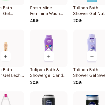
n Bath
Fresh Mine
Tulipan Bath
r Gel
Feminine Wash
Shower Gel Nu
cia Original
250Ml
De Algodon 65
49
20
+
+
+
n Bath
Tulipan Bath &
Tulipan Bath
r Gel Leche
Showergel Candy
Shower Gel Swe
gada Y
Fantasy 650Ml
Violeta 650Ml
20
20
a 650Ml