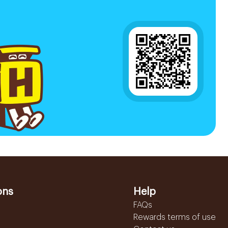
ons
Help
FAQs
Rewards terms of use