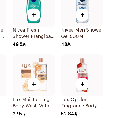
+
+
ve
Nivea Fresh
Nivea Men Shower
el
Shower Frangipani
Gel 500Ml
Body Wash 500ml
49.5
48
+
+
h
Lux Moisturising
Lux Opulent
l
Body Wash With
Fragrance Body
Loofah Velvet
Wash Romantic
27.5
52.84