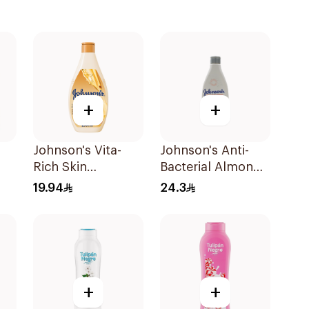
+
+
Johnson's Vita-
Johnson's Anti-
Rich Skin
Bacterial Almond
wer
Renewing Oils
Blossom Body
19.94
24.3
Body Wash 250Ml
Wash 250Ml
+
+