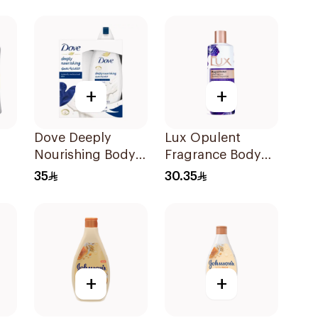
Jasmine 250Ml
Hibiscus 500Ml
+
+
Dove Deeply
Lux Opulent
Nourishing Body
Fragrance Body
Wash With Loofah
Wash Magical
35
30.35
Original 250Ml
Orchid 250Ml
+
+