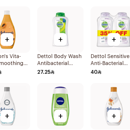
500Ml
+
+
+
n's Vita-
Dettol Body Wash
Dettol Sensitive
Smoothing
Antibacterial
Anti-Bacterial
Wash 400ml
250Ml
Body Wash
27.25
40
2x250ml
+
+
+