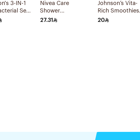
n's 3-IN-1
Nivea Care
Johnson’s Vita-
acterial Sea
Shower
Rich Smoothies
 Body Wash
Lemongrass Gel
Body Lotion
27.31
20
250Ml
250Ml