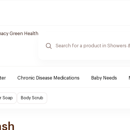
acy Green Health
ter
Chronic Disease Medications
Baby Needs
r Soap
Body Scrub
ash