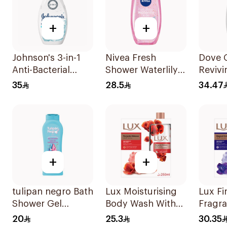
+
+
Johnson's 3-in-1
Nivea Fresh
Dove 
Anti-Bacterial
Shower Waterlily
Reviv
Body Wash 400Ml
Gel 250Ml
Wash
35
28.5
34.47
Pomeg
Hibisc
250Ml
+
+
tulipan negro Bath
Lux Moisturising
Lux Fi
Shower Gel
Body Wash With
Fragr
Unicorn
Loofah Romantic
Wash 
20
25.3
30.35