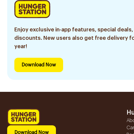
Enjoy exclusive in-app features, special deals,
discounts. New users also get free delivery fo
year!
Download Now
Hu
Ab
Ca
Download Now