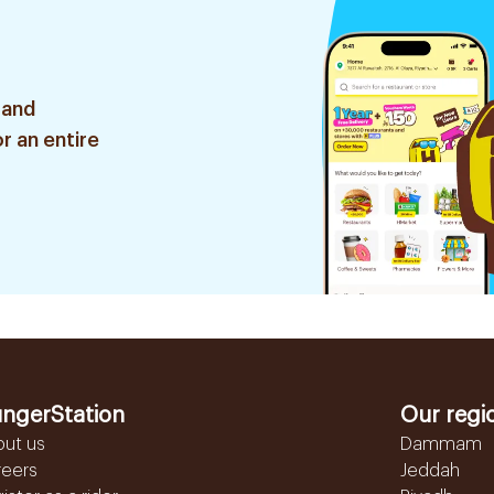
 and
r an entire
ngerStation
Our regi
out us
Dammam
reers
Jeddah