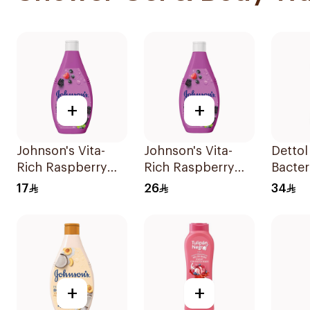
+
+
Johnson's Vita-
Johnson's Vita-
Dettol
Rich Raspberry
Rich Raspberry
Bacter
Body Wash 250Ml
Body Wash 400Ml
Wash 
17
26
34
+
+