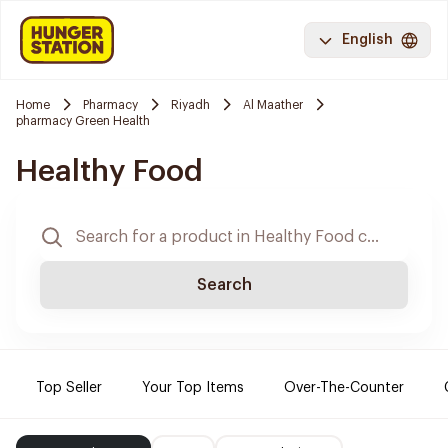
English
Home
Pharmacy
Riyadh
Al Maather
pharmacy Green Health
Healthy Food
Search
Top Seller
Your Top Items
Over-The-Counter