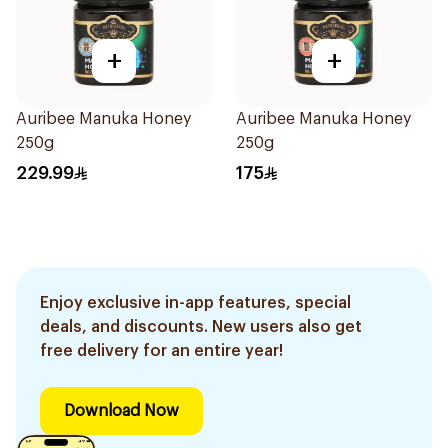
+
+
Auribee Manuka Honey
Auribee Manuka Honey
250g
250g
229.99
175
Enjoy exclusive in-app features, special
deals, and discounts. New users also get
free delivery for an entire year!
Download Now