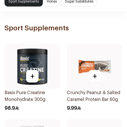
Sport Supplements
Honey
Sugar Substitutes
Sport Supplements
+
+
Basix Pure Creatine
Crunchy Peanut & Salted
Monohydrate 300g
Caramel Protein Bar 60g
98.9
9.99