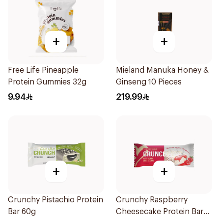
+
+
Free Life Pineapple
Mieland Manuka Honey &
Protein Gummies 32g
Ginseng 10 Pieces
9.94
219.99
+
+
Crunchy Pistachio Protein
Crunchy Raspberry
Bar 60g
Cheesecake Protein Bar