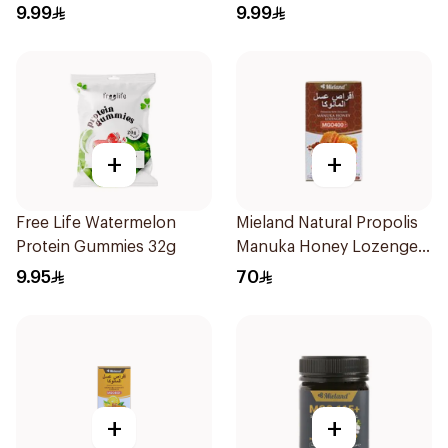
60g
9.99
9.99
+
+
Free Life Watermelon
Mieland Natural Propolis
Protein Gummies 32g
Manuka Honey Lozenges
15 Pieces
9.95
70
+
+