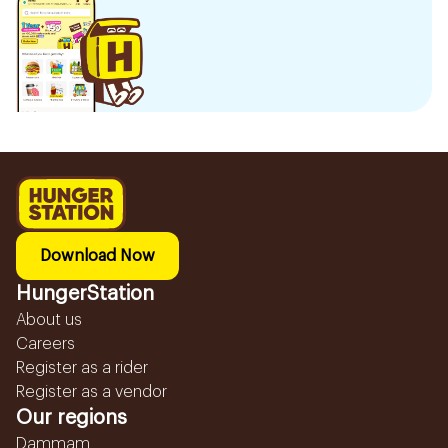
Download Now
HungerStation
About us
Careers
Register as a rider
Register as a vendor
Our regions
Dammam