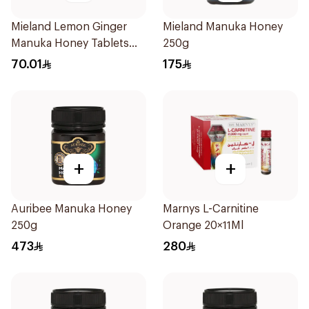
Mieland Lemon Ginger
Mieland Manuka Honey
Manuka Honey Tablets
250g
69g
70.01
175
+
+
Auribee Manuka Honey
Marnys L-Carnitine
250g
Orange 20×11Ml
473
280