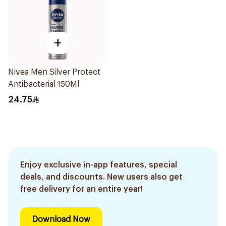
+
Nivea Men Silver Protect
Antibacterial 150Ml
24.75
Enjoy exclusive in-app features, special
deals, and discounts. New users also get
free delivery for an entire year!
Download Now