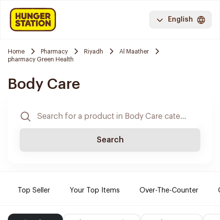
English
Home
Pharmacy
Riyadh
Al Maather
pharmacy Green Health
Body Care
Search
Top Seller
Your Top Items
Over-The-Counter