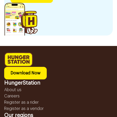
Download Now
HungerStation
About us
Careers
Register as a rider
Register as a vendor
Our regions