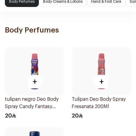
Body Perfumes
Body Creams & Lotions
Hand & Foot Care
Sun
Body Perfumes
+
+
tulipan negro Deo Body
Tulipan Deo Body Spray
Spray Candy Fantasy
Fresanata 200Ml
200Ml
20
20