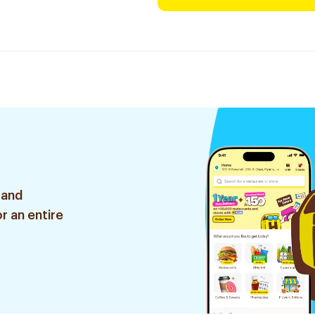
 and
r an entire