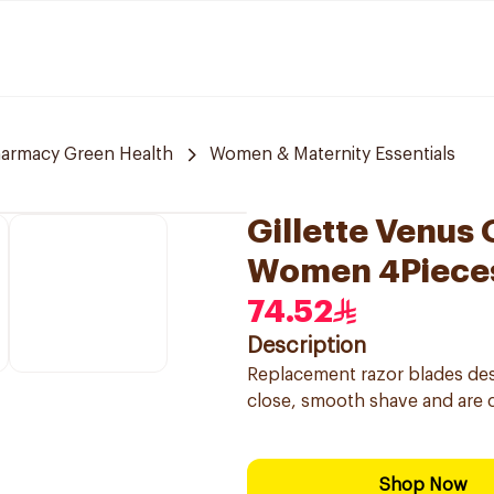
armacy Green Health
Women & Maternity Essentials
Gillette Venus 
Women 4Piece
74.52
Description
Replacement razor blades des
close, smooth shave and are 
Shop Now