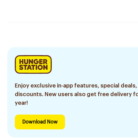
Enjoy exclusive in-app features, special deals,
discounts. New users also get free delivery fo
year!
Download Now