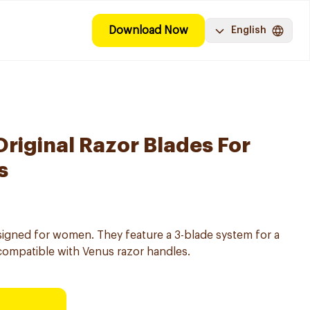
Download Now
English
Original Razor Blades For
s
igned for women. They feature a 3-blade system for a
compatible with Venus razor handles.