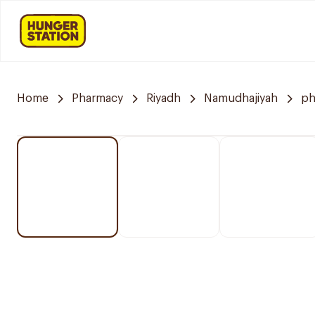
Home
Pharmacy
Riyadh
Namudhajiyah
ph