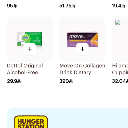
Foam For Men
Charb
95
51.75
19.4
73Ml
45Cap
+
+
Dettol Original
Move On Collagen
Hijam
Alcohol-Free
Drink Dietary
Cuppi
Sanitizing Wipes
Supplement 30
29.9
390
32.04
20 Pieces
Pieces