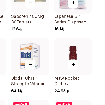
+
+
ce
Sapofen 400Mg
Japanese Girl
ets
30Tablets
Series Disposable
Panties 3XL
13.6
16.1
7Pieces
+
+
Biodal Ultra
Maw Rocket
 7
Strength Vitamin
Dietary
D3 20Tablets
Supplement
64.1
24.95
Syrup 60ml