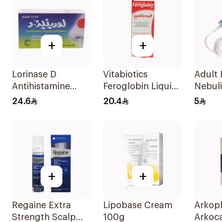
+
+
Lorinase D
Vitabiotics
Adult 
Antihistamine
Feroglobin Liquid
Nebul
Tablets 20Tablets
Iron Syrup 200Ml
1Piece
24.6
20.4
5
+
+
Regaine Extra
Lipobase Cream
Arkop
Strength Scalp
100g
Arkoc