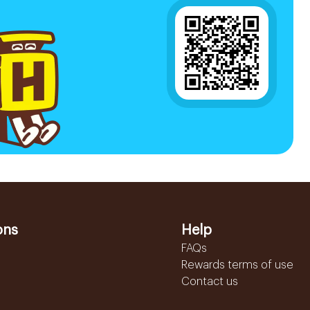
ons
Help
FAQs
Rewards terms of use
Contact us