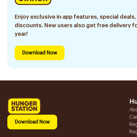
Enjoy exclusive in-app features, special deals,
discounts. New users also get free delivery fo
year!
Download Now
Hu
Ab
Ca
Download Now
Reg
Reg