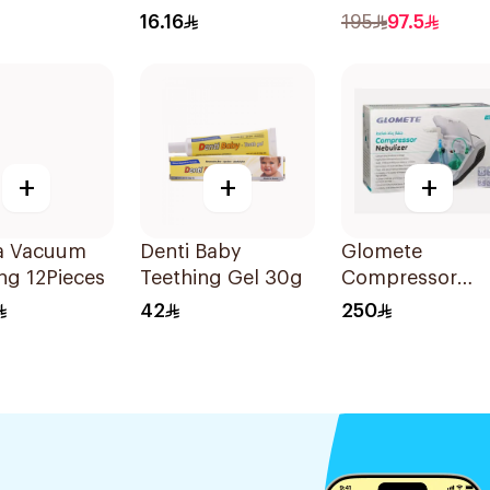
on
Wipes 10Pieces
60Capsules
16.16
195
97.5
sules
+
+
+
a Vacuum
Denti Baby
Glomete
ng 12Pieces
Teething Gel 30g
Compressor
Nebulizer 1Piec
42
250