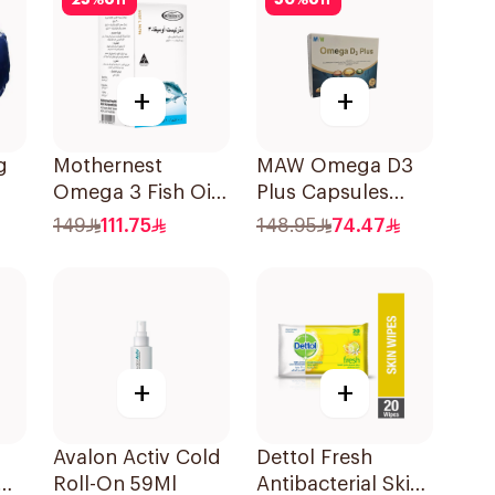
25
%
off
50
%
off
+
+
g
Mothernest
MAW Omega D3
Omega 3 Fish Oil
Plus Capsules
60Capsules
with Choline
149
111.75
148.95
74.47
30Capsules
+
+
Avalon Activ Cold
Dettol Fresh
Roll-On 59Ml
Antibacterial Skin