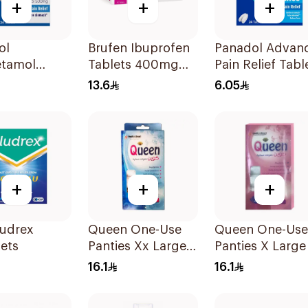
+
+
+
ol
Brufen Ibuprofen
Panadol Advan
etamol
Tablets 400mg
Pain Relief Tabl
ts 500mg
30Tablets
24Tablets
13.6
6.05
ets
+
+
+
ludrex
Queen One-Use
Queen One-Use
ets
Panties Xx Large
Panties X Large
7Pieces
Pcs
16.1
16.1