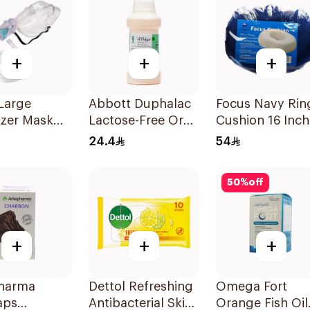
+
+
+
Large
Abbott Duphalac
Focus Navy Rin
izer Mask
Lactose-Free Oral
Cushion 16 Inch
Solution 300ml
24.4
54
50
%
off
+
+
+
harma
Dettol Refreshing
Omega Fort
aps
Antibacterial Skin
Orange Fish Oil