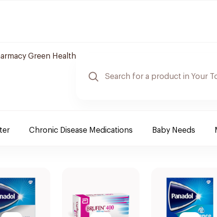
armacy Green Health
ter
Chronic Disease Medications
Baby Needs