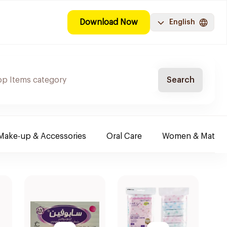
Download Now
English
Search
Make-up & Accessories
Oral Care
Women & Maternit