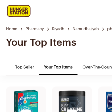
Home
Pharmacy
Riyadh
Namudhajiyah
ph
Your Top Items
Top Seller
Your Top Items
Over-The-Coun