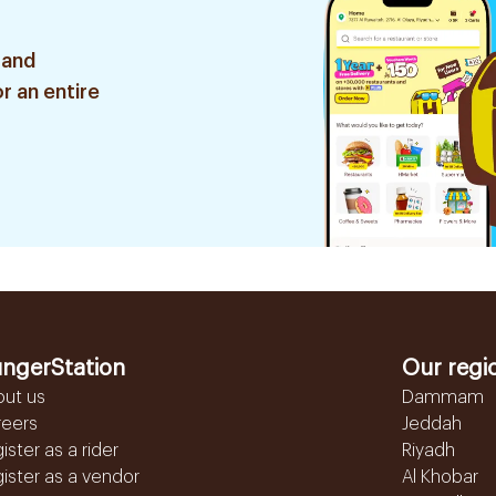
 and
r an entire
ngerStation
Our regi
out us
Dammam
reers
Jeddah
ister as a rider
Riyadh
ister as a vendor
Al Khobar