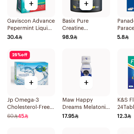
+
+
Gaviscon Advance
Basix Pure
Panad
Pepermint Liquid
Creatine
Parac
Sachets
Monohydrate
Table
30.4
98.9
5.8
24Sachets
300g
24Tabl
25
%
off
+
+
Jp Omega-3
Maw Happy
K&S F
Cholesterol-Free
Dreams Melatonin
24Tabl
30Capsules
Syrup 75ml
60
45
17.95
12.3