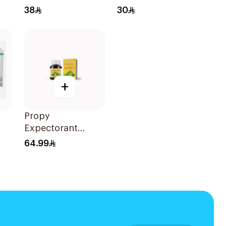
Wipes 20Pieces
38
30
+
Propy
Expectorant
es
Syrup with Bee
64.99
Honey 125ml