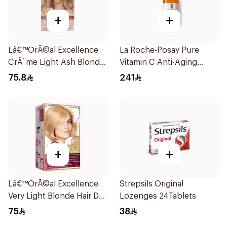
+
+
Lâ€™OrÃ©al Excellence
La Roche-Posay Pure
CrÃ¨me Light Ash Blonde
Vitamin C Anti-Aging
Hair Color 1Pieces
Serum 30Ml
75.8
241
+
+
Lâ€™OrÃ©al Excellence
Strepsils Original
Very Light Blonde Hair Dye
Lozenges 24Tablets
1Piece
75
38