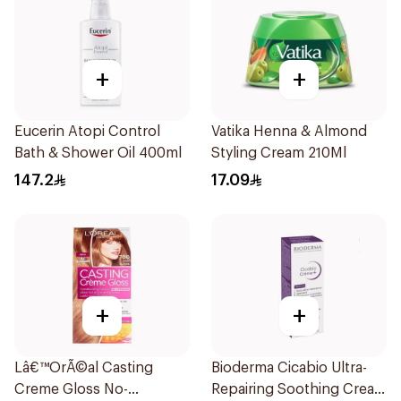
+
+
Eucerin Atopi Control
Vatika Henna & Almond
Bath & Shower Oil 400ml
Styling Cream 210Ml
147.2
17.09
+
+
Lâ€™OrÃ©al Casting
Bioderma Cicabio Ultra-
Creme Gloss No-
Repairing Soothing Cream