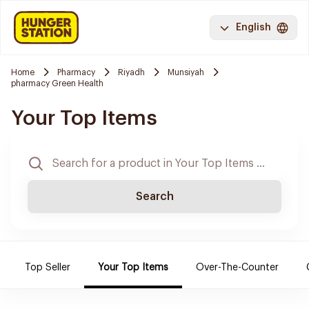
English
Home
Pharmacy
Riyadh
Munsiyah
pharmacy Green Health
Your Top Items
Search
Top Seller
Your Top Items
Over-The-Counter