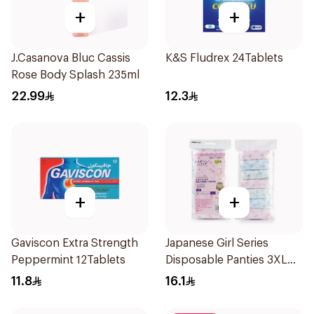
+
+
J.Casanova Bluc Cassis
K&S Fludrex 24Tablets
Rose Body Splash 235ml
22.99
12.3
+
+
Gaviscon Extra Strength
Japanese Girl Series
Peppermint 12Tablets
Disposable Panties 3XL
7Pieces
11.8
16.1