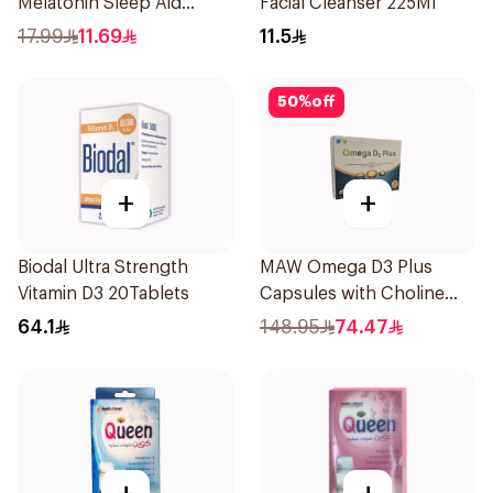
Melatonin Sleep Aid
Facial Cleanser 225Ml
Syrup 75ml
17.99
11.69
11.5
50
%
off
+
+
Biodal Ultra Strength
MAW Omega D3 Plus
Vitamin D3 20Tablets
Capsules with Choline
30Capsules
64.1
148.95
74.47