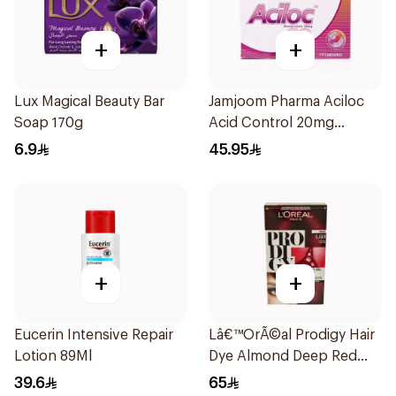
+
+
Lux Magical Beauty Bar
Jamjoom Pharma Aciloc
Soap 170g
Acid Control 20mg
14Capsules
6.9
45.95
+
+
Eucerin Intensive Repair
Lâ€™OrÃ©al Prodigy Hair
Lotion 89Ml
Dye Almond Deep Red
4.60 1Pieces
39.6
65