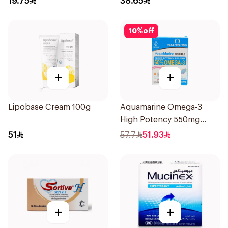
19.75
38.65
10
%
off
+
+
Lipobase Cream 100g
Aquamarine Omega-3
High Potency 550mg
60Capsules
51
57.7
51.93
+
+