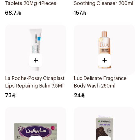
Tablets 20Mg 4Pieces
Soothing Cleanser 200ml
68.7
157
+
+
La Roche-Posay Cicaplast
Lux Delicate Fragrance
Lips Repairing Balm 7.5Ml
Body Wash 250ml
73
24