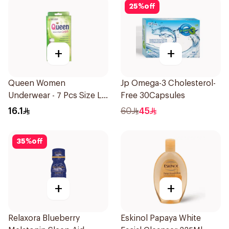
25
%
off
+
+
Queen Women
Jp Omega-3 Cholesterol-
Underwear - 7 Pcs Size L
Free 30Capsules
1Pieces
16.1
60
45
35
%
off
+
+
Relaxora Blueberry
Eskinol Papaya White