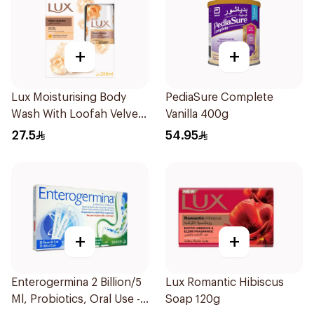
+
+
Lux Moisturising Body
PediaSure Complete
Wash With Loofah Velvet
Vanilla 400g
Jasmine 250Ml
27.5
54.95
+
+
Enterogermina 2 Billion/5
Lux Romantic Hibiscus
Ml, Probiotics, Oral Use -
Soap 120g