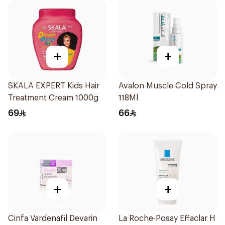
+
+
SKALA EXPERT Kids Hair
Avalon Muscle Cold Spray
Treatment Cream 1000g
118Ml
69
66
+
+
Cinfa Vardenafil Devarin
La Roche-Posay Effaclar H