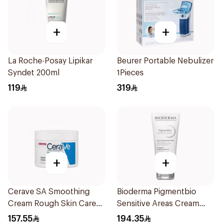
+
+
La Roche-Posay Lipikar
Beurer Portable Nebulizer
Syndet 200ml
1Pieces
119
319
+
+
Cerave SA Smoothing
Bioderma Pigmentbio
Cream Rough Skin Care
Sensitive Areas Cream
340g
75Ml
157.55
194.35