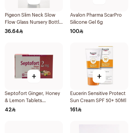
Pigeon Slim Neck Slow
Avalon Pharma ScarPro
Flow Glass Nursery Bottle
Silicone Gel 6g
120Ml
36.64
100
+
+
Septofort Ginger, Honey
Eucerin Sensitive Protect
& Lemon Tablets
Sun Cream SPF 50+ 50Ml
24Tablets
42
161