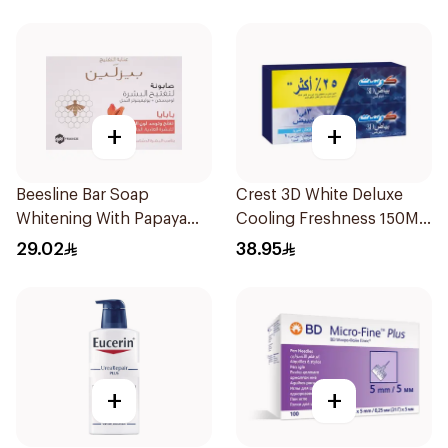
+
+
Beesline Bar Soap
Crest 3D White Deluxe
Whitening With Papaya
Cooling Freshness 150Ml
85g
75Ml
29.02
38.95
+
+