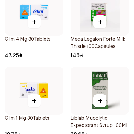
+
+
Glim 4 Mg 30Tablets
Meda Legalon Forte Milk
Thistle 100Capsules
47.25
146
+
+
Glim 1 Mg 30Tablets
Liblab Mucolytic
Expectorant Syrup 100Ml