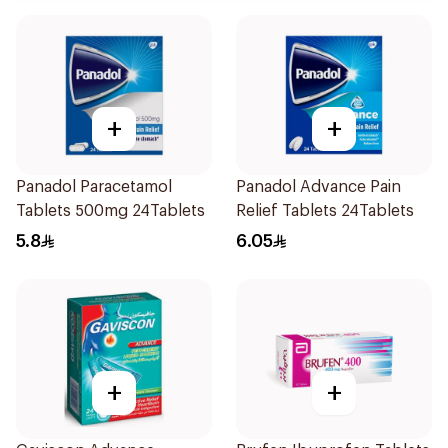
+
+
Panadol Paracetamol
Panadol Advance Pain
Tablets 500mg 24Tablets
Relief Tablets 24Tablets
5.8
6.05
+
+