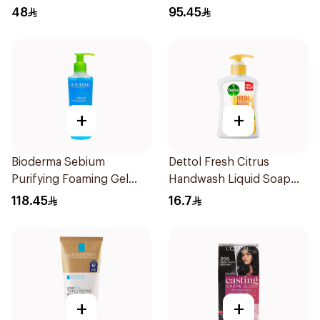
Ammonia Hair Color 180Ml
40ml
48
95.45
+
+
Bioderma Sebium
Dettol Fresh Citrus
Purifying Foaming Gel
Handwash Liquid Soap
200Ml
200Ml
118.45
16.7
+
+