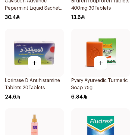
Gaviscon Advance
Brufen Ibuprofen Tablets
Pepermint Liquid Sachets
400mg 30Tablets
24Sachets
30.4
13.6
+
+
Lorinase D Antihistamine
Pyary Ayurvedic Turmeric
Tablets 20Tablets
Soap 75g
24.6
6.84