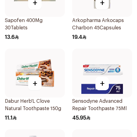
+
+
Sapofen 400Mg
Arkopharma Arkocaps
30Tablets
Charbon 45Capsules
13.6
19.4
+
+
Dabur Herb'L Clove
Sensodyne Advanced
Natural Toothpaste 150g
Repair Toothpaste 75Ml
11.1
45.95