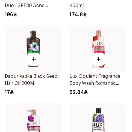
Duo+ SPF30 Acne
400ml
Treatment 40Ml
196
174.8
+
+
Dabur Vatika Black Seed
Lux Opulent Fragrance
Hair Oil 200Ml
Body Wash Romantic
Hibiscus 500Ml
17
52.84