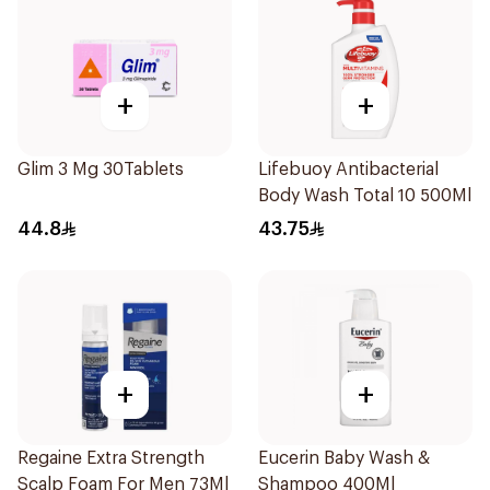
+
+
Glim 3 Mg 30Tablets
Lifebuoy Antibacterial
Body Wash Total 10 500Ml
44.8
43.75
+
+
Regaine Extra Strength
Eucerin Baby Wash &
Scalp Foam For Men 73Ml
Shampoo 400Ml