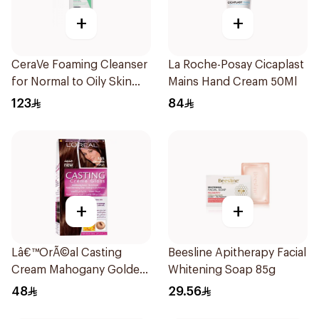
+
+
CeraVe Foaming Cleanser
La Roche-Posay Cicaplast
for Normal to Oily Skin
Mains Hand Cream 50Ml
473Ml
123
84
+
+
Lâ€™OrÃ©al Casting
Beesline Apitherapy Facial
Cream Mahogany Golden
Whitening Soap 85g
Light Brown Hair Color
48
29.56
535 1Pieces