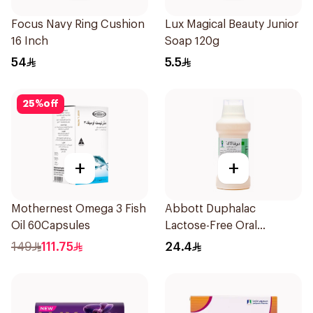
Focus Navy Ring Cushion
Lux Magical Beauty Junior
16 Inch
Soap 120g
54
5.5
25
%
off
+
+
Mothernest Omega 3 Fish
Abbott Duphalac
Oil 60Capsules
Lactose-Free Oral
Solution 300ml
149
111.75
24.4