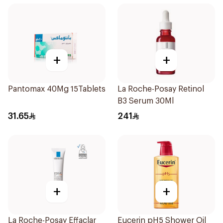
+
+
Pantomax 40Mg 15Tablets
La Roche-Posay Retinol
B3 Serum 30Ml
31.65
241
+
+
La Roche-Posay Effaclar
Eucerin pH5 Shower Oil