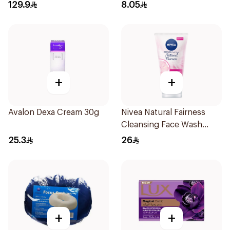
20Pieces
129.9
8.05
+
+
Avalon Dexa Cream 30g
Nivea Natural Fairness
Cleansing Face Wash
100Ml
25.3
26
+
+