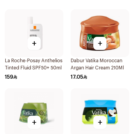
+
+
La Roche-Posay Anthelios
Dabur Vatika Moroccan
Tinted Fluid SPF50+ 50ml
Argan Hair Cream 210Ml
159
17.05
+
+