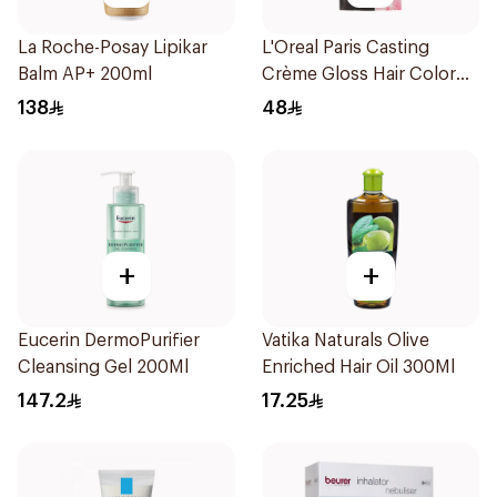
La Roche-Posay Lipikar
L'Oreal Paris Casting
Balm AP+ 200ml
Crème Gloss Hair Color
Ebony Black 200 1Pack
138
48
+
+
Eucerin DermoPurifier
Vatika Naturals Olive
Cleansing Gel 200Ml
Enriched Hair Oil 300Ml
147.2
17.25