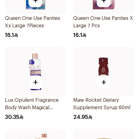
+
+
Queen One-Use Panties
Queen One-Use Panties X
Xx Large 7Pieces
Large 7 Pcs
16.1
16.1
+
+
Lux Opulent Fragrance
Maw Rocket Dietary
Body Wash Magical
Supplement Syrup 60ml
Orchid 250Ml
30.35
24.95