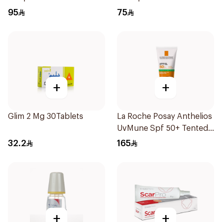
95
75
+
+
Glim 2 Mg 30Tablets
La Roche Posay Anthelios
UvMune Spf 50+ Tented
GelCream 50Ml
32.2
165
+
+