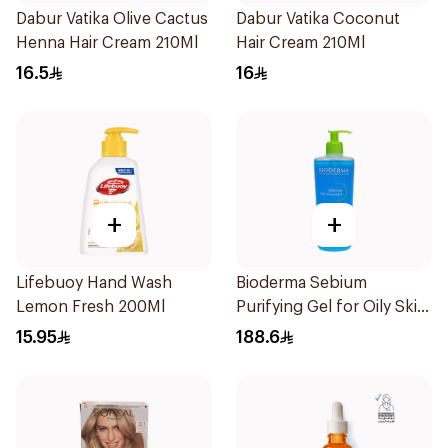
Dabur Vatika Olive Cactus
Dabur Vatika Coconut
Henna Hair Cream 210Ml
Hair Cream 210Ml
16.5
16
+
+
Lifebuoy Hand Wash
Bioderma Sebium
Lemon Fresh 200Ml
Purifying Gel for Oily Skin
500Ml
15.95
188.6