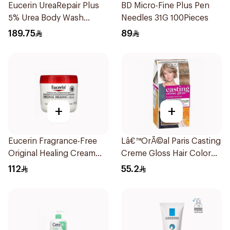
Eucerin UreaRepair Plus
BD Micro-Fine Plus Pen
5% Urea Body Wash
Needles 31G 100Pieces
400Ml
189.75
89
+
+
Eucerin Fragrance-Free
Lâ€™OrÃ©al Paris Casting
Original Healing Cream
Creme Gloss Hair Color
454g
Ashy Blonde 810 1Pack
112
55.2