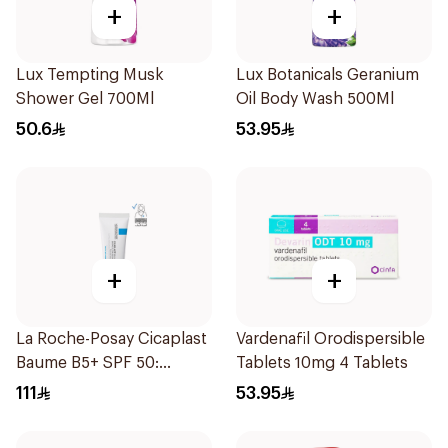
+
+
Lux Tempting Musk
Lux Botanicals Geranium
Shower Gel 700Ml
Oil Body Wash 500Ml
50.6
53.95
+
+
La Roche-Posay Cicaplast
Vardenafil Orodispersible
Baume B5+ SPF 50:
Tablets 10mg 4 Tablets
Soothing Repairing Balm
111
53.95
for Dry Irritated & Sun-
Exposed Skin 40Ml