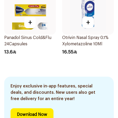
+
+
Panadol Sinus Cold&Flu
Otrivin Nasal Spray 0.1%
24Capsules
Xylometazoline 10Ml
13.6
16.55
Enjoy exclusive in-app features, special
deals, and discounts. New users also get
free delivery for an entire year!
Download Now