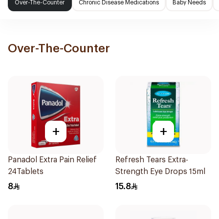
Over-The-Counter
Chronic Disease Medications
Baby Needs
Over-The-Counter
+
+
Panadol Extra Pain Relief
Refresh Tears Extra-
24Tablets
Strength Eye Drops 15ml
8
15.8