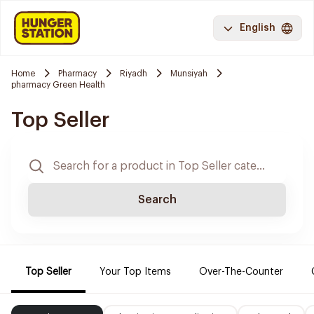
English
Home
Pharmacy
Riyadh
Munsiyah
pharmacy Green Health
Top Seller
Search
Top Seller
Your Top Items
Over-The-Counter