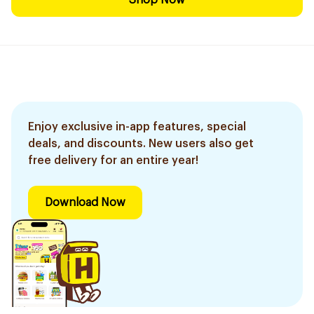
Shop Now
Enjoy exclusive in-app features, special
deals, and discounts. New users also get
free delivery for an entire year!
Download Now