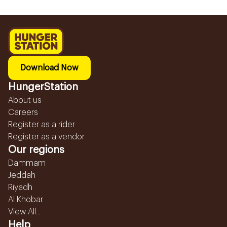
Download Now
HungerStation
About us
Careers
Register as a rider
Register as a vendor
Our regions
Dammam
Jeddah
Riyadh
Al Khobar
View All...
Help