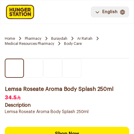
English
Home
Pharmacy
Buraydah
Ar Rafiah
Medical Resources Pharmacy
Body Care
Lemsa Roseate Aroma Body Splash 250ml
34.5
Description
Lemsa Roseate Aroma Body Splash 250ml