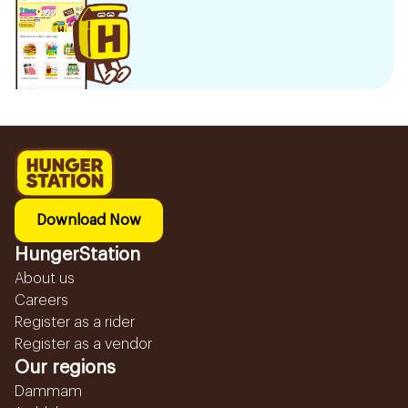
Download Now
HungerStation
About us
Careers
Register as a rider
Register as a vendor
Our regions
Dammam