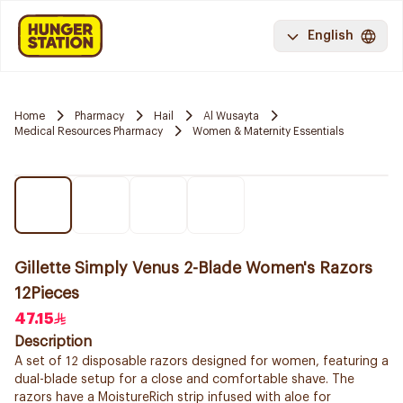
English
Home
Pharmacy
Hail
Al Wusayta
Medical Resources Pharmacy
Women & Maternity Essentials
Gillette Simply Venus 2-Blade Women's Razors
12Pieces
47.15
Description
A set of 12 disposable razors designed for women, featuring a
dual-blade setup for a close and comfortable shave. The
razors have a MoistureRich strip infused with aloe for