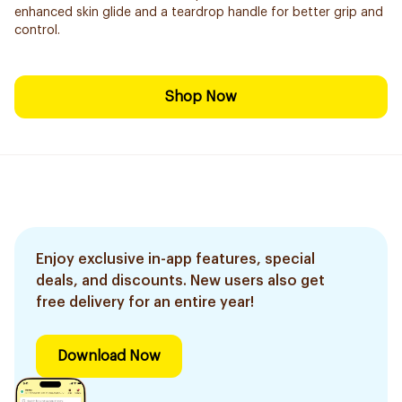
enhanced skin glide and a teardrop handle for better grip and
control.
Shop Now
Enjoy exclusive in-app features, special
deals, and discounts. New users also get
free delivery for an entire year!
Download Now