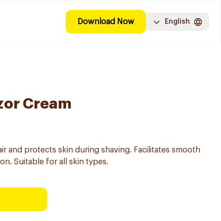
Download Now
English
zor Cream
ir and protects skin during shaving. Facilitates smooth
on. Suitable for all skin types.