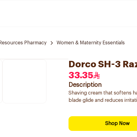
 Resources Pharmacy
Women & Maternity Essentials
Dorco SH-3 Ra
33.35
Description
Shaving cream that softens ha
blade glide and reduces irritati
Shop Now