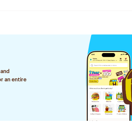
 and
r an entire