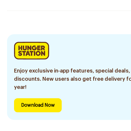
Enjoy exclusive in-app features, special deals,
discounts. New users also get free delivery fo
year!
Download Now