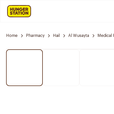
Home
Pharmacy
Hail
Al Wusayta
Medical