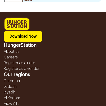
Download Now
HungerStation
About us
Careers
Register as a rider
Register as a vendor
Our regions
Dammam
Jeddah
Riyadh
Al Khobar
View All...