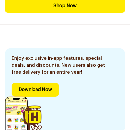
Shop Now
Enjoy exclusive in-app features, special
deals, and discounts. New users also get
free delivery for an entire year!
Download Now