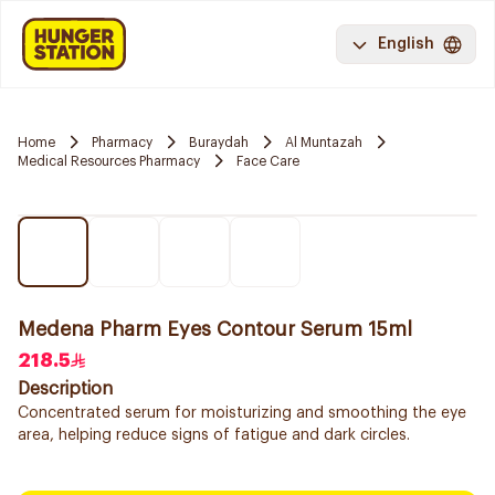
English
Home
Pharmacy
Buraydah
Al Muntazah
Medical Resources Pharmacy
Face Care
Medena Pharm Eyes Contour Serum 15ml
218.5
Description
Concentrated serum for moisturizing and smoothing the eye
area, helping reduce signs of fatigue and dark circles.