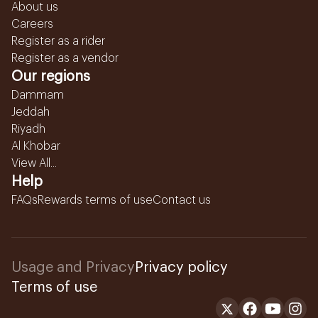
About us
Careers
Register as a rider
Register as a vendor
Our regions
Dammam
Jeddah
Riyadh
Al Khobar
View All...
Help
FAQs
Rewards terms of use
Contact us
Usage and Privacy
Privacy policy
Terms of use