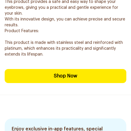
This product provides a safe and easy way to shape your
eyebrows, giving you a practical and gentle experience for
your skin.
With its innovative design, you can achieve precise and secure
results.
Product Features:
This product is made with stainless steel and reinforced with
platinum, which enhances its practicality and significantly
extends its lifespan.
Shop Now
Enjoy exclusive in-app features, special