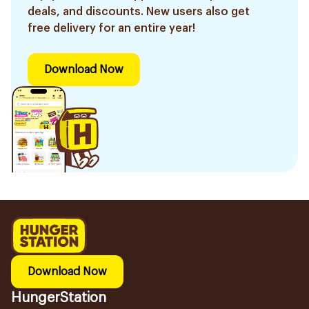
deals, and discounts. New users also get
free delivery for an entire year!
Download Now
Download Now
HungerStation