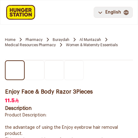
English
Home
Pharmacy
Buraydah
Al Muntazah
Medical Resources Pharmacy
Women & Maternity Essentials
Enjoy Face & Body Razor 3Pieces
11.5
Description
Product Description:
the advantage of using the Enjoy eyebrow hair removal
product.