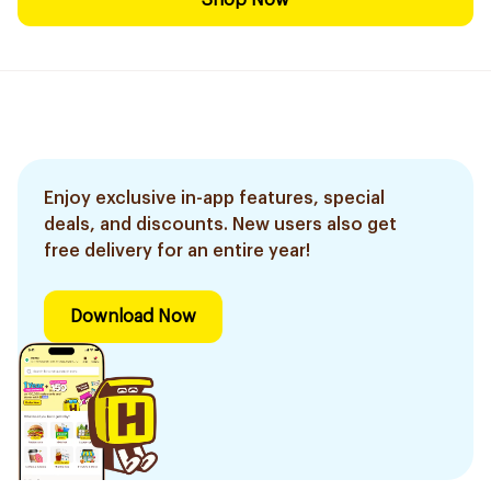
Shop Now
Enjoy exclusive in-app features, special
deals, and discounts. New users also get
free delivery for an entire year!
Download Now