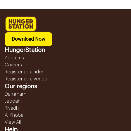
Download Now
HungerStation
About us
Careers
Register as a rider
Register as a vendor
Our regions
Dammam
Jeddah
Riyadh
Al Khobar
View All...
Help