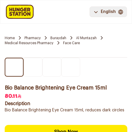
English
Home
Pharmacy
Buraydah
Al Muntazah
Medical Resources Pharmacy
Face Care
Bio Balance Brightening Eye Cream 15ml
80.11
Description
Bio Balance Brightening Eye Cream 15ml, reduces dark circles