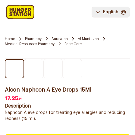
English
Home
Pharmacy
Buraydah
Al Muntazah
Medical Resources Pharmacy
Face Care
Alcon Naphcon A Eye Drops 15Ml
17.25
Description
Naphcon A eye drops for treating eye allergies and reducing
redness (15 ml).