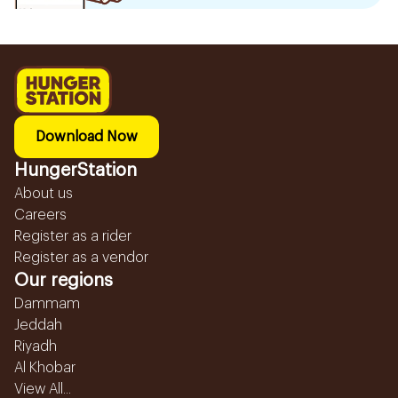
Download Now
HungerStation
About us
Careers
Register as a rider
Register as a vendor
Our regions
Dammam
Jeddah
Riyadh
Al Khobar
View All...