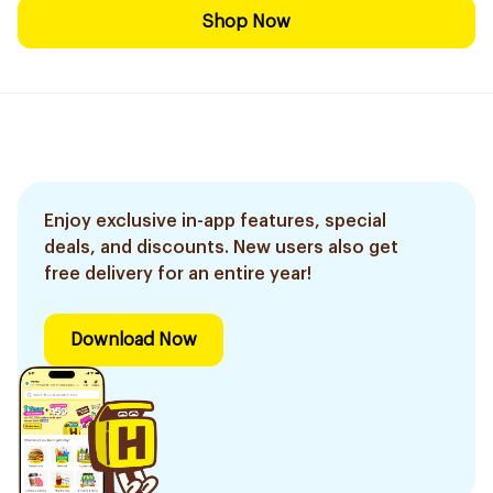
Shop Now
Enjoy exclusive in-app features, special
deals, and discounts. New users also get
free delivery for an entire year!
Download Now