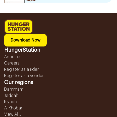
Download Now
HungerStation
About us
Careers
Register as a rider
Register as a vendor
Our regions
Dammam
Jeddah
Riyadh
Al Khobar
View All...