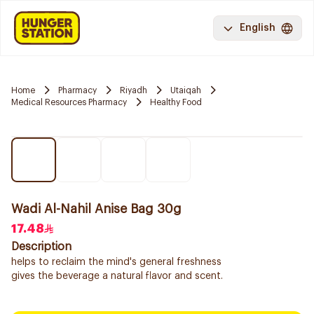
English
Home
Pharmacy
Riyadh
Utaiqah
Medical Resources Pharmacy
Healthy Food
Wadi Al-Nahil Anise Bag 30g
17.48
Description
helps to reclaim the mind's general freshness
gives the beverage a natural flavor and scent.