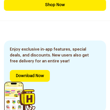
Shop Now
Enjoy exclusive in-app features, special
deals, and discounts. New users also get
free delivery for an entire year!
Download Now