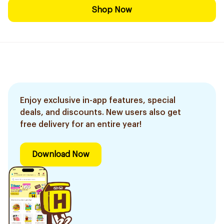
Shop Now
Enjoy exclusive in-app features, special
deals, and discounts. New users also get
free delivery for an entire year!
Download Now