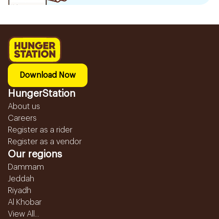
Download Now
HungerStation
About us
Careers
Register as a rider
Register as a vendor
Our regions
Dammam
Jeddah
Riyadh
Al Khobar
View All...