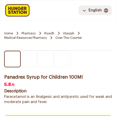
English
Home
Pharmacy
Riyadh
Utaiqah
Medical Resources Pharmacy
Over-The-Counter
Panadrex Syrup for Children 100Ml
5.8
Description
Paracetamol is an Analgesic and antipyretic used for weak and
moderate pain and fever.