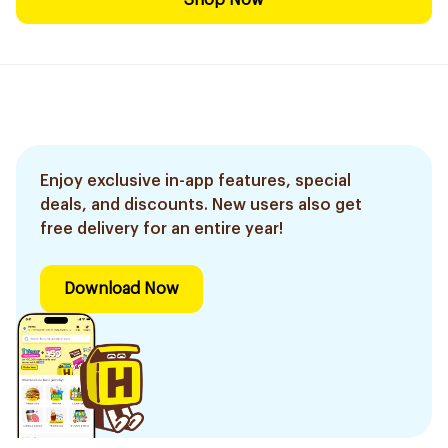
Shop Now
Enjoy exclusive in-app features, special
deals, and discounts. New users also get
free delivery for an entire year!
Download Now