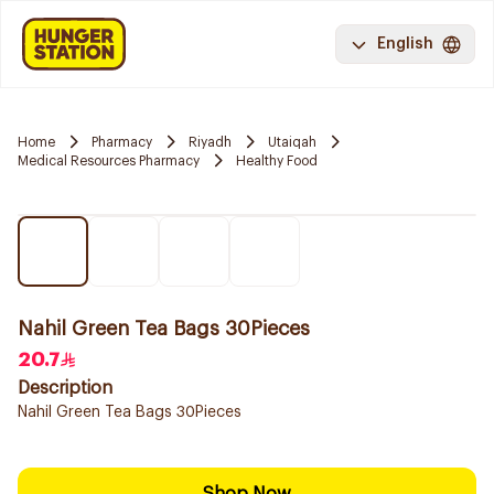
English
Home
Pharmacy
Riyadh
Utaiqah
Medical Resources Pharmacy
Healthy Food
Nahil Green Tea Bags 30Pieces
20.7
Description
Nahil Green Tea Bags 30Pieces