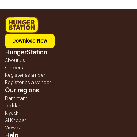
Download Now
HungerStation
About us
Careers
Register as a rider
Register as a vendor
Our regions
Dammam
Jeddah
Riyadh
Al Khobar
View All...
Help