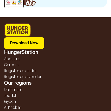
Download Now
HungerStation
About us
Careers
Register as a rider
Register as a vendor
Our regions
Dammam
Jeddah
Riyadh
Al Khobar