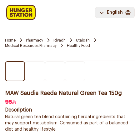
English
Home
Pharmacy
Riyadh
Utaiqah
Medical Resources Pharmacy
Healthy Food
MAW Saudia Raeda Natural Green Tea 150g
95
Description
Natural green tea blend containing herbal ingredients that
may support metabolism. Consumed as part of a balanced
diet and healthy lifestyle.