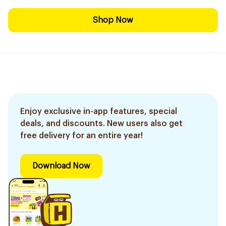
Shop Now
Enjoy exclusive in-app features, special
deals, and discounts. New users also get
free delivery for an entire year!
Download Now