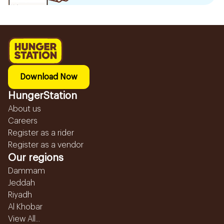
Download Now
HungerStation
About us
Careers
Register as a rider
Register as a vendor
Our regions
Dammam
Jeddah
Riyadh
Al Khobar
View All...