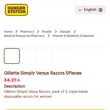
English
Home
Pharmacy
Riyadh
Utaiqah
Medical Resources Pharmacy
Women & Maternity Essentials
Gillette Simply Venus Razors 5Pieces
34.27
Description
Gillette Simply Venus Razors, pack of 5, triple-blade
disposable razors for women.