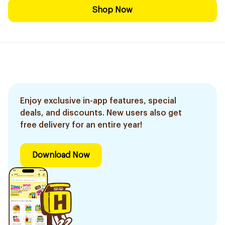
Shop Now
Enjoy exclusive in-app features, special
deals, and discounts. New users also get
free delivery for an entire year!
Download Now