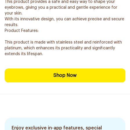
This product provides a safe and easy way to shape your
eyebrows, giving you a practical and gentle experience for
your skin.
With its innovative design, you can achieve precise and secure
results.
Product Features:
This product is made with stainless steel and reinforced with
platinum, which enhances its practicality and significantly
extends its lifespan.
Shop Now
Enjoy exclusive in-app features, special