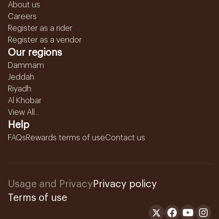
About us
Careers
Register as a rider
Register as a vendor
Our regions
Dammam
Jeddah
Riyadh
Al Khobar
View All...
Help
FAQs
Rewards terms of use
Contact us
Usage and Privacy
Privacy policy
Terms of use