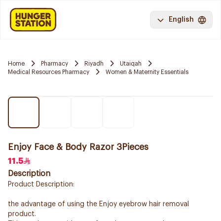
English
Home
Pharmacy
Riyadh
Utaiqah
Medical Resources Pharmacy
Women & Maternity Essentials
Enjoy Face & Body Razor 3Pieces
11.5
Description
Product Description:
the advantage of using the Enjoy eyebrow hair removal
product.