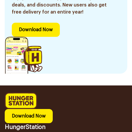
deals, and discounts. New users also get
free delivery for an entire year!
Download Now
Download Now
HungerStation