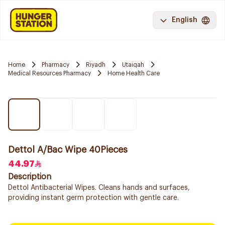
English
Home
Pharmacy
Riyadh
Utaiqah
Medical Resources Pharmacy
Home Health Care
Dettol A/Bac Wipe 40Pieces
44.97
Description
Dettol Antibacterial Wipes. Cleans hands and surfaces,
providing instant germ protection with gentle care.