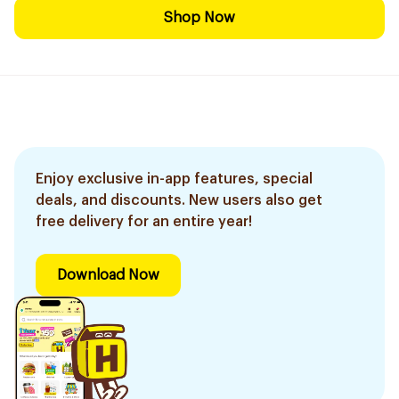
Shop Now
Enjoy exclusive in-app features, special
deals, and discounts. New users also get
free delivery for an entire year!
Download Now