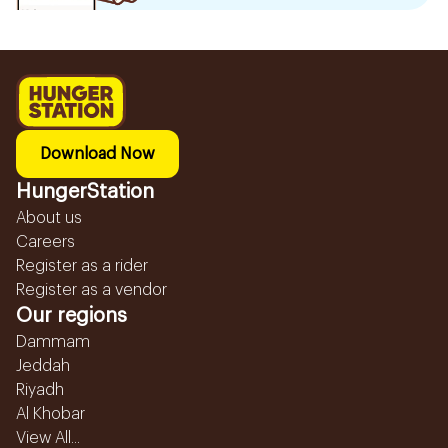
Download Now
HungerStation
About us
Careers
Register as a rider
Register as a vendor
Our regions
Dammam
Jeddah
Riyadh
Al Khobar
View All...