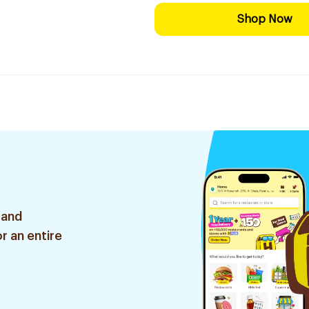
Shop Now
 and
r an entire