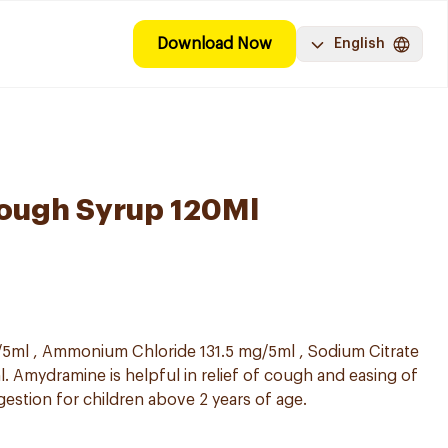
Download Now
English
ough Syrup 120Ml
5ml , Ammonium Chloride 131.5 mg/5ml , Sodium Citrate
. Amydramine is helpful in relief of cough and easing of
gestion for children above 2 years of age.