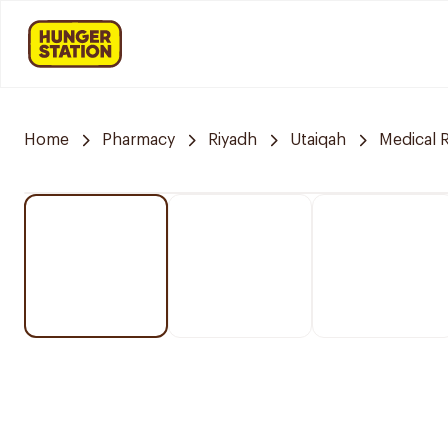
Home
Pharmacy
Riyadh
Utaiqah
Medical 