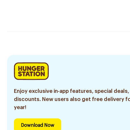
Enjoy exclusive in-app features, special deals,
discounts. New users also get free delivery fo
year!
Download Now