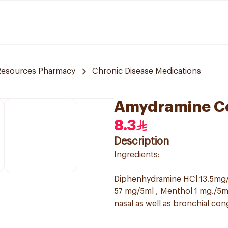
Resources Pharmacy
Chronic Disease Medications
Amydramine C
8.3
Description
Ingredients:
Diphenhydramine HCl 13.5mg/
57 mg/5ml , Menthol 1 mg./5ml
nasal as well as bronchial con