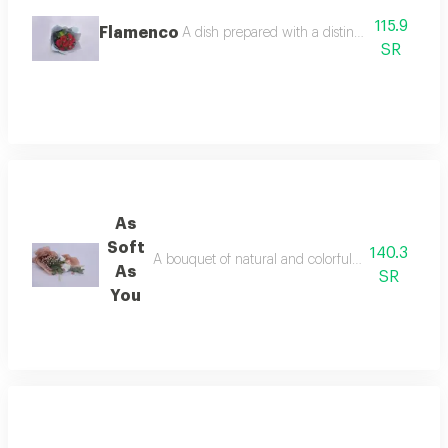
115.9
Flamenco
A dish prepared with a distinctive flavor and 
SR
As
Soft
140.3
A bouquet of natural and colorful flowers, arran
As
SR
You