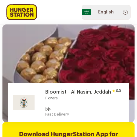
English
0.0
Bloomist - Al Nasim, Jeddah
Flowers
Fast Delivery