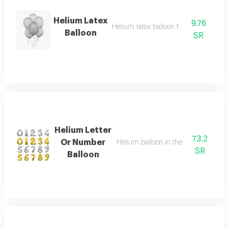
Helium Latex
9.76
Helium latex balloon for celebrations
Balloon
SR
Helium Letter
73.2
Or Number
Helium balloon in the shape of a let
SR
Balloon