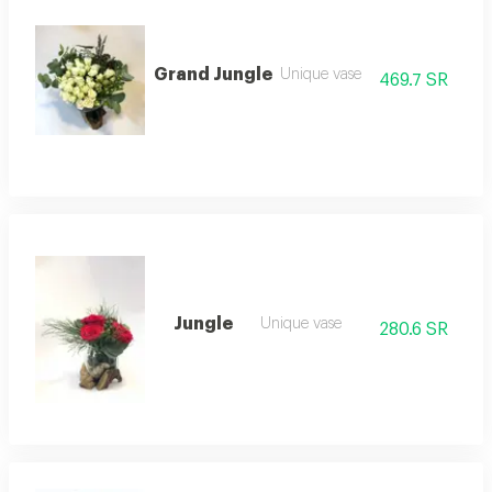
Grand Jungle
Unique vase
469.7 SR
Jungle
Unique vase
280.6 SR