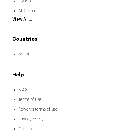
Riyadh
Al Khobar
View All...
Countries
Saudi
Help
FAQs
Terms of use
Rewards terms of use
Privacy policy
Contact us