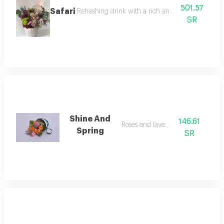
501.57
Safari
Refreshing drink with a rich and distinctive flavor
SR
Shine And
146.61
Roses and lavendar
Spring
SR