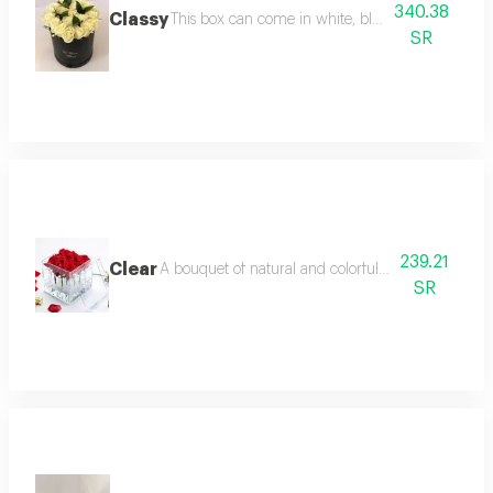
340.38
Classy
This box can come in white, black
SR
239.21
Clear
A bouquet of natural and colorful flowers, arrang
SR