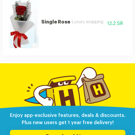
Single Rose
Luxury wrapping
12.2 SR
Enjoy app-exclusive features, deals & discounts.
Plus new users get 1 year free delivery!