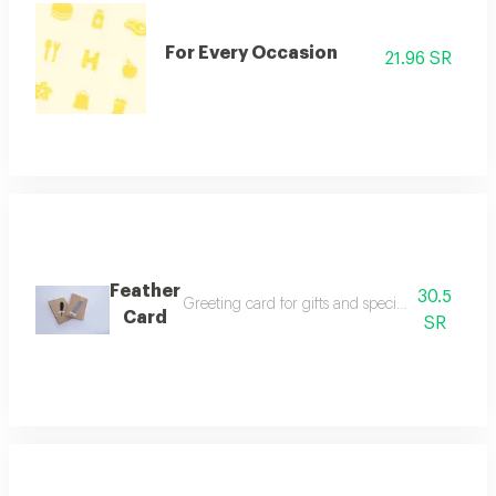
For Every Occasion
21.96 SR
Feather
30.5
Greeting card for gifts and special occasions wi
Card
SR