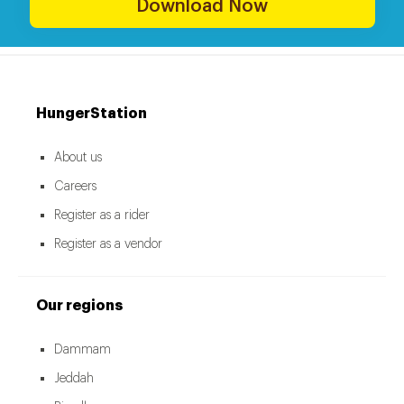
Download Now
HungerStation
About us
Careers
Register as a rider
Register as a vendor
Our regions
Dammam
Jeddah