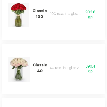
Classic
902.8
100 roses in a glass vase
100
SR
Classic
390.4
40 roses in a glass vase
40
SR