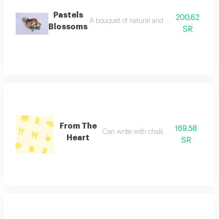
Pastels
200.62
A bouquet of natural and colorful flowers, 
Blossoms
SR
From The
169.58
Can write with chalk on vase
Heart
SR