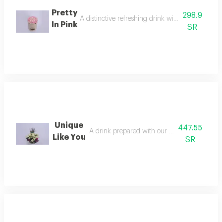
Pretty
298.9
A distinctive refreshing drink with an attractive
In Pink
SR
Unique
447.55
A drink prepared with our own special recip
Like You
SR