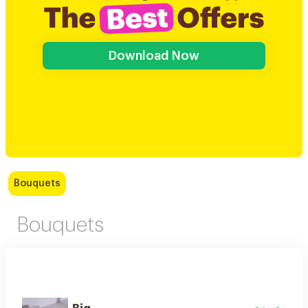
Download Now
Bouquets
Bouquets