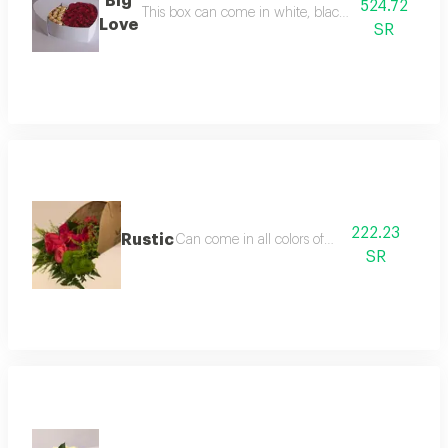
Big
524.72
This box can come in white, black or 
Love
SR
222.23
Rustic
Can come in all colors of roses
SR