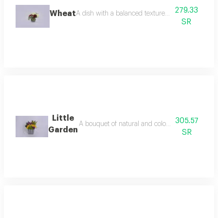
279.33
Wheat
A dish with a balanced texture and rich flavor.
SR
Little
305.57
A bouquet of natural and colorful flowers, arra
Garden
SR