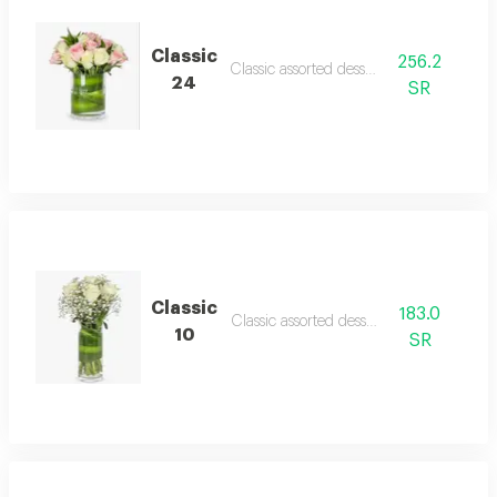
Classic
256.2
Classic assorted desserts
24
SR
Classic
183.0
Classic assorted desserts
10
SR