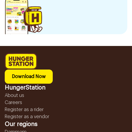
Download Now
HungerStation
About us
Careers
Register as a rider
Register as a vendor
Our regions