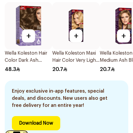
+
+
+
Wella Koleston Hair
Wella Koleston Maxi
Wella Koleston
Color Dark Ash
Hair Color Very Light
Medium Ash B
Blonde 6/1 1Pack
Blonde 309/0 1Piece
50Ml
48.3
20.7
20.7
Enjoy exclusive in-app features, special
deals, and discounts. New users also get
free delivery for an entire year!
Download Now