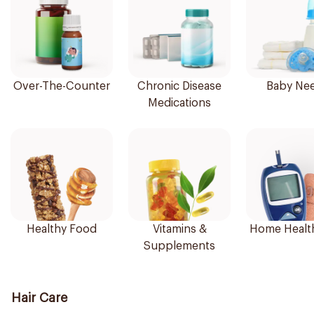
Over-The-Counter
Chronic Disease
Baby Ne
Medications
Healthy Food
Vitamins &
Home Healt
Supplements
Hair Care