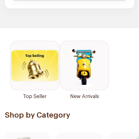
Top Seller
New Arrivals
Shop by Category