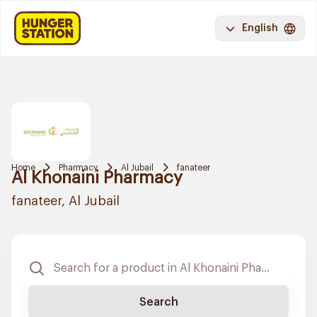
English
Home
Pharmacy
Al Jubail
fanateer
Al Khonaini Pharmacy
fanateer, Al Jubail
Search