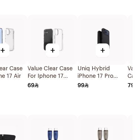
+
+
+
ear Case
Value Clear Case
Uniq Hybrid
Valu
ne 17 Air
For Iphone 17
iPhone 17 Pro
Case
1Piece
Magclick
17 C
69
99
79
Charging Lino
Black