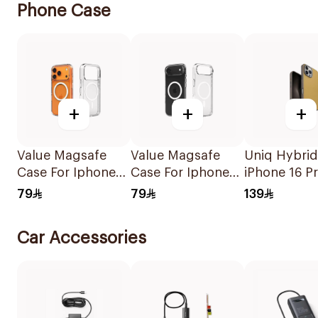
Phone Case
+
+
+
Value Magsafe
Value Magsafe
Uniq Hybrid
Case For Iphone
Case For Iphone
iPhone 16 P
17 Pro Max Clear
17 Air Clear 1Piece
Magclick C
79
79
139
1Piece
Canary
Yellow/Flint
Car Accessories