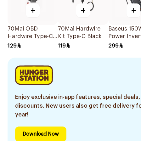
+
+
+
70Mai OBD
70Mai Hardwire
Baseus 150
Hardwire Type-C
Kit Type-C Black
Power Inver
Kit
Black
129
119
299
Enjoy exclusive in-app features, special deals,
discounts. New users also get free delivery fo
year!
Download Now