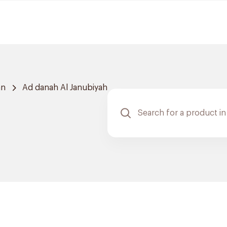
an
Ad danah Al Janubiyah