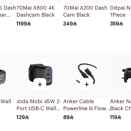
S Dash
70Mai X800 4K
70Mai A200 Dash
Ddpai N
ear
Dashcam Black
Cam Black
1Piece
1199
349
359
+
+
 Wall
Joda Mobi 45W 2-
Anker Cable
Anker N
Port USB-C Wall
Powerline Iii Flow
Black C
Charger Black
Usb-C To Usb-C
129
89
119
1.8M Black 1Piece