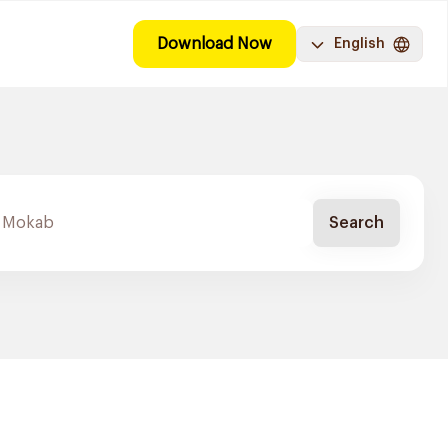
Download Now
English
Search