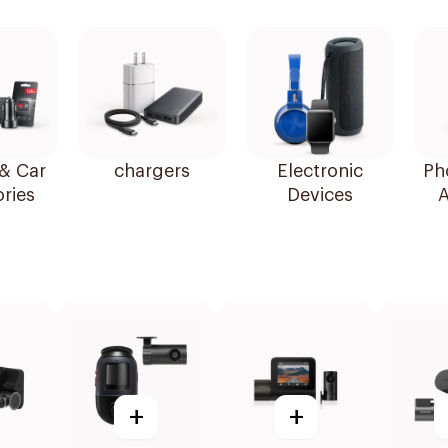
& Car
chargers
Electronic
Ph
ries
Devices
A
+
+