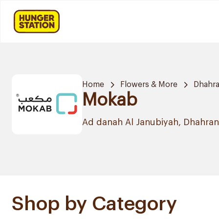
Home
Flowers & More
Dhahr
Mokab
Ad danah Al Janubiyah, Dhahran
Shop by Category