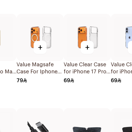
+
+
Value Magsafe
Value Clear Case
Value Cl
ro Max
Case For Iphone
for iPhone 17 Pro
for iPho
ase
17 Pro Clear 1Piece
Max
79
69
69
 Grey