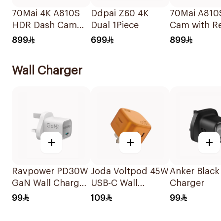
70Mai 4K A810S
Ddpai Z60 4K
70Mai A810
HDR Dash Cam
Dual 1Piece
Cam with R
Black
Cam Black
899
699
899
Wall Charger
+
+
+
Ravpower PD30W
Joda Voltpod 45W
Anker Black
GaN Wall Charger
USB-C Wall
Charger
White
Charger Orange
99
109
99