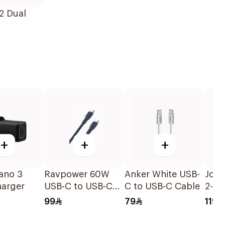
2 Dual
+
+
+
ano 3
Ravpower 60W
Anker White USB-
Jod
harger
USB-C to USB-C
C to USB-C Cable
2-Po
Cable Blue 1M
Char
99
79
119