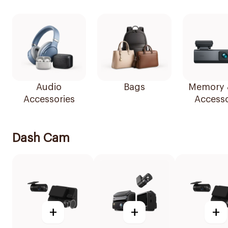
Audio
Bags
Memory 
Accessories
Accesso
Dash Cam
+
+
+