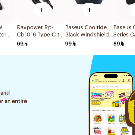
+
+
W
Ravpower Rp-
Baseus Coolride
Baseus 
ter
Cb1016 Type-C to
Black Windshield
Series C
Lightning Cable
Sun Shade
Sunsha
69
99
89
Black
Umbrell
1Piece
 and
r an entire