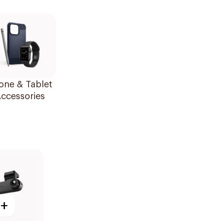
one & Tablet
ccessories
+