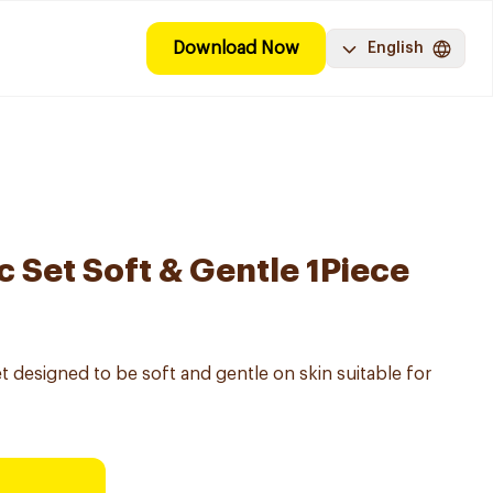
Download Now
English
 Set Soft & Gentle 1Piece
 designed to be soft and gentle on skin suitable for