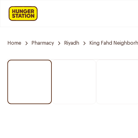
Home
Pharmacy
Riyadh
King Fahd Neighbor