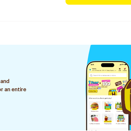
 and
r an entire