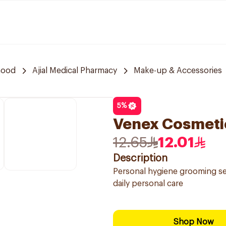
hood
Ajial Medical Pharmacy
Make-up & Accessories
5
%
Venex Cosmetic
12.65
12.01
Description
Personal hygiene grooming set
daily personal care
Shop Now