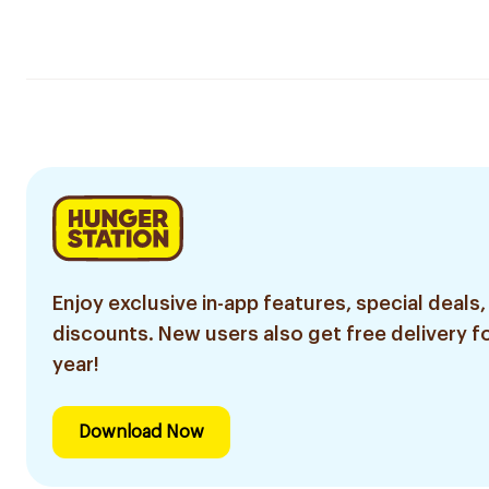
Enjoy exclusive in-app features, special deals,
discounts. New users also get free delivery fo
year!
Download Now