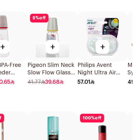
5
%
off
+
+
+
BPA-Free
Pigeon Slim Neck
Philips Avent
Marn
eder
Slow Flow Glass
Night Ultra Air
Syru
Bottle
Nursery Bottle
Soother 0-6M
0.65
41.77
39.68
57.01
49
120Ml
2Pieces
f
100
%
off