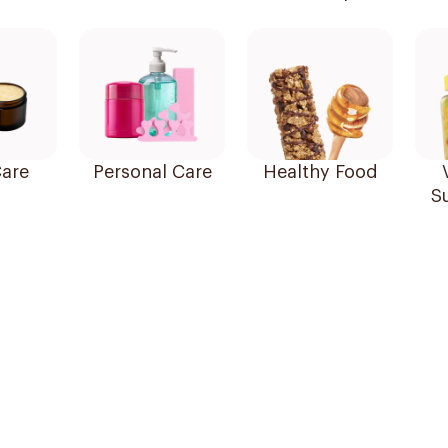
are
Personal Care
Healthy Food
S