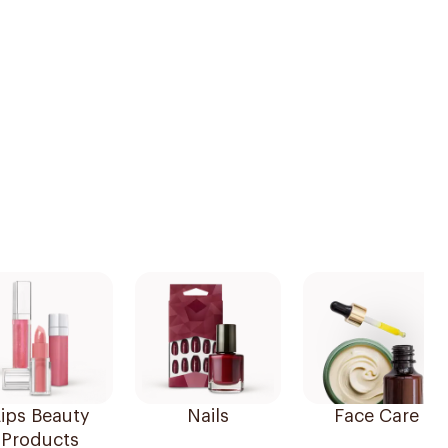
ips Beauty
Nails
Face Care
Products