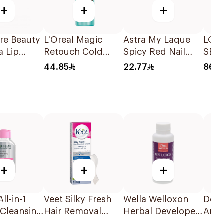
+
+
+
re Beauty
L'Oreal Magic
Astra My Laque
LOR
a Lip
Retouch Cold
Spicy Red Nail
SER
Dark Brown Spray
Polish 12ml
HYA
44.85
22.77
86.2
ACID
30 M
+
+
+
ll-in-1
Veet Silky Fresh
Wella Welloxon
Dov
 Cleansing
Hair Removal
Herbal Developer
Anti