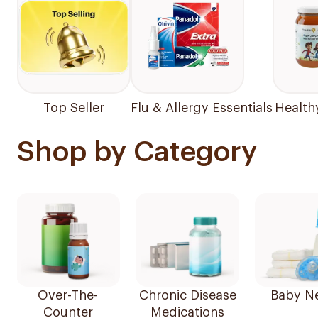
Top Seller
Flu & Allergy Essentials
Health
Shop by Category
Over-The-
Chronic Disease
Baby N
Counter
Medications