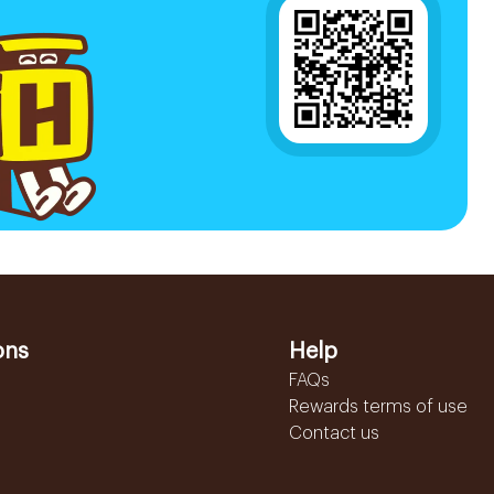
ons
Help
FAQs
Rewards terms of use
Contact us