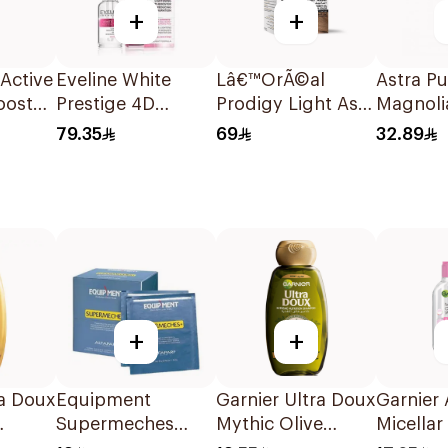
+
+
nActive
Eveline White
Lâ€™OrÃ©al
Astra Pu
ooster
Prestige 4D
Prodigy Light Ash
Magnoli
l
Lightening Serum
Blonde Hair Color
Pencil
79.35
69
32.89
18ml
1Piece
+
+
ra Doux
Equipment
Garnier Ultra Doux
Garnier A
Supermeches
Mythic Olive
Micellar