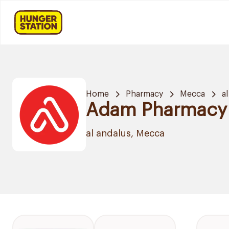
Home
Pharmacy
Mecca
a
Adam Pharmacy
al andalus, Mecca