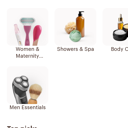
Women &
Showers & Spa
Body C
Maternity
Essentials
Men Essentials