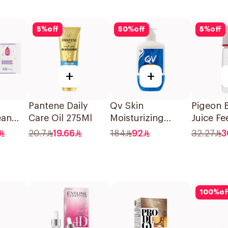
5
%
off
50
%
off
5
%
off
+
+
Pantene Daily
Qv Skin
Pigeon 
ean
Care Oil 275Ml
Moisturizing
Juice Fe
pes
Cream 500g
Nursing 
20.7
19.66
184
92
32.27
3
200Ml
100
%
of