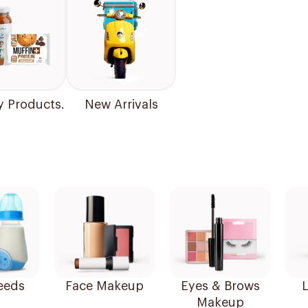
y Products.
New Arrivals
eeds
Face Makeup
Eyes & Brows
L
Makeup