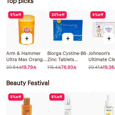
Top picks
5
%
off
33
%
off
5
%
off
+
+
+
Arm & Hammer
Biorga Cystine-B6-
Johnson's
Ultra Max Orange
Zinc Tablets
Ultimate Cl
Deodorant 28g
120Tablets
Jasmine Wi
20.84
19.79
115.4
76.93
20.41
19.38
48Pieces
Beauty Festival
5
%
off
5
%
off