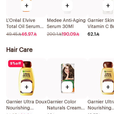
+
+
+
L’Oréal Elvive
Medee Anti-Aging
Garnier Ski
Total Oil Serum
Serum 30Ml
Vitamin C B
50Ml
Serum 30M
49.45
46.97
200.1
190.09
62.1
Hair Care
5
%
off
+
+
+
Garnier Ultra Doux
Garnier Color
Garnier Ult
Nourishing
Naturals Cream
Nourishing