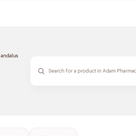
l andalus