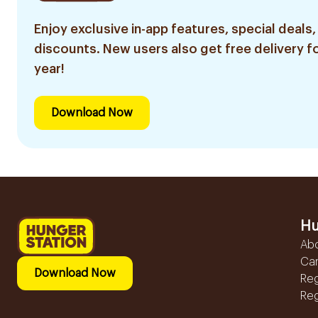
Enjoy exclusive in-app features, special deals,
discounts. New users also get free delivery fo
year!
Download Now
Hu
Ab
Ca
Download Now
Reg
Reg