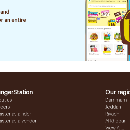
 and
r an entire
ngerStation
Our regi
out us
Dammam
reers
Jeddah
ister as a rider
Riyadh
ister as a vendor
Al Khobar
View All...