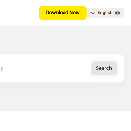
Download Now
English
Search