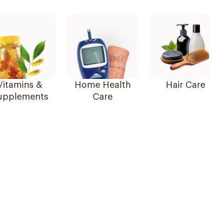
Vitamins &
Home Health
Hair Care
upplements
Care