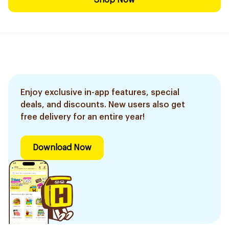
Shop Now
Enjoy exclusive in-app features, special
deals, and discounts. New users also get
free delivery for an entire year!
Download Now