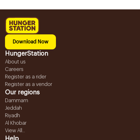
Download Now
HungerStation
About us
Careers
Register as a rider
Register as a vendor
Our regions
Dammam
Jeddah
Riyadh
Al Khobar
View All...
Help