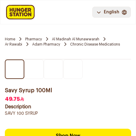
English
Home
Pharmacy
Al Madinah Al Munawwarah
Ar Rawabi
Adam Pharmacy
Chronic Disease Medications
Savy Syrup 100Ml
49.75
Description
SAVY 100 SYRUP