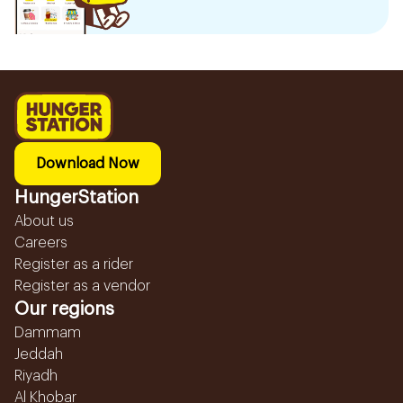
Download Now
HungerStation
About us
Careers
Register as a rider
Register as a vendor
Our regions
Dammam
Jeddah
Riyadh
Al Khobar