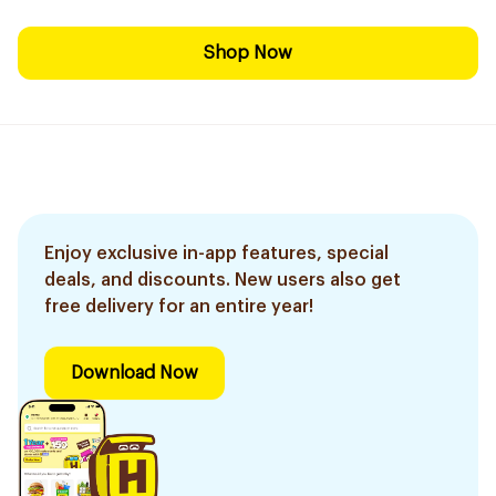
Shop Now
Enjoy exclusive in-app features, special
deals, and discounts. New users also get
free delivery for an entire year!
Download Now