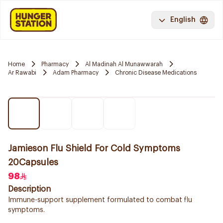
English
Home
Pharmacy
Al Madinah Al Munawwarah
Ar Rawabi
Adam Pharmacy
Chronic Disease Medications
Jamieson Flu Shield For Cold Symptoms
20Capsules
98
Description
Immune-support supplement formulated to combat flu
symptoms.