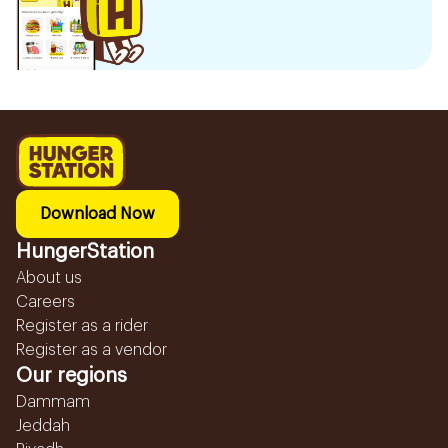
Download Now
HungerStation
About us
Careers
Register as a rider
Register as a vendor
Our regions
Dammam
Jeddah