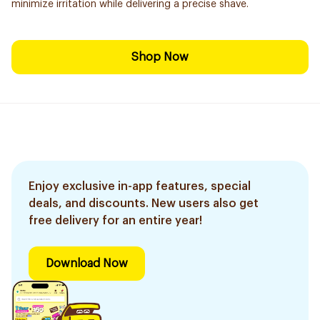
minimize irritation while delivering a precise shave.
Shop Now
Enjoy exclusive in-app features, special
deals, and discounts. New users also get
free delivery for an entire year!
Download Now