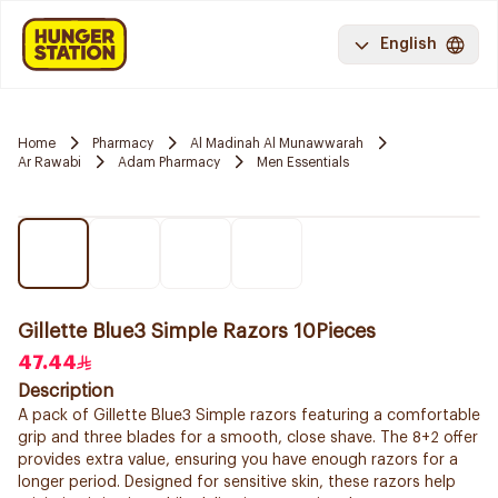
English
Home
Pharmacy
Al Madinah Al Munawwarah
Ar Rawabi
Adam Pharmacy
Men Essentials
Gillette Blue3 Simple Razors 10Pieces
47.44
Description
A pack of Gillette Blue3 Simple razors featuring a comfortable
grip and three blades for a smooth, close shave. The 8+2 offer
provides extra value, ensuring you have enough razors for a
longer period. Designed for sensitive skin, these razors help