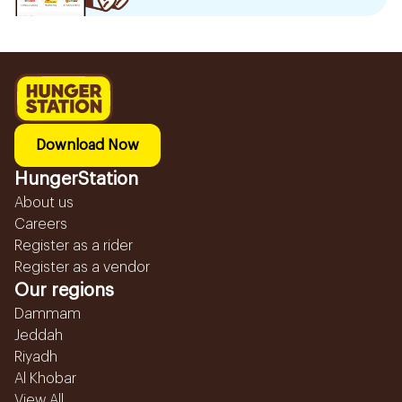
Download Now
HungerStation
About us
Careers
Register as a rider
Register as a vendor
Our regions
Dammam
Jeddah
Riyadh
Al Khobar
View All...