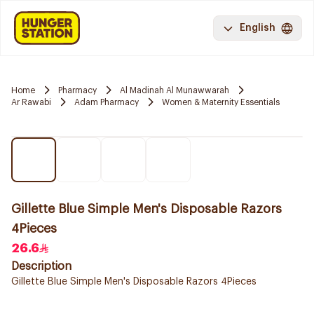
English
Home
Pharmacy
Al Madinah Al Munawwarah
Ar Rawabi
Adam Pharmacy
Women & Maternity Essentials
Gillette Blue Simple Men's Disposable Razors
4Pieces
26.6
Description
Gillette Blue Simple Men's Disposable Razors 4Pieces