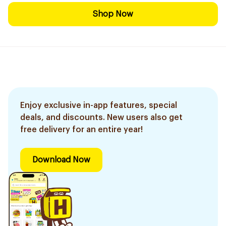
Shop Now
Enjoy exclusive in-app features, special
deals, and discounts. New users also get
free delivery for an entire year!
Download Now