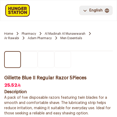
English
Home
Pharmacy
Al Madinah Al Munawwarah
Ar Rawabi
Adam Pharmacy
Men Essentials
Gillette Blue II Regular Razor 5Pieces
25.52
Description
A pack of five disposable razors featuring twin blades for a
smooth and comfortable shave. The lubricating strip helps
reduce irritation, making it suitable for everyday use. Ideal for
those seeking a reliable and easy shaving option.