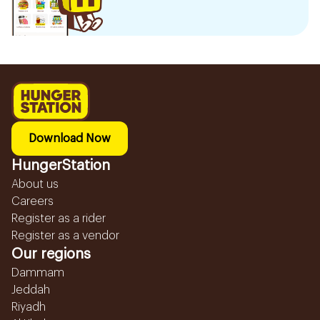
Download Now
HungerStation
About us
Careers
Register as a rider
Register as a vendor
Our regions
Dammam
Jeddah
Riyadh