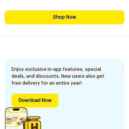
Shop Now
Enjoy exclusive in-app features, special
deals, and discounts. New users also get
free delivery for an entire year!
Download Now