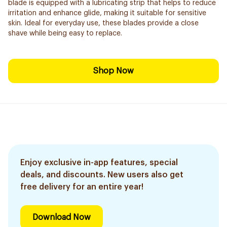
blade is equipped with a lubricating strip that helps to reduce
irritation and enhance glide, making it suitable for sensitive
skin. Ideal for everyday use, these blades provide a close
shave while being easy to replace.
Shop Now
Enjoy exclusive in-app features, special
deals, and discounts. New users also get
free delivery for an entire year!
Download Now