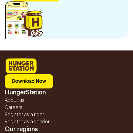
Download Now
HungerStation
About us
Careers
Register as a rider
Register as a vendor
Our regions