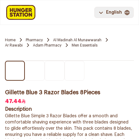
English
Home
Pharmacy
Al Madinah Al Munawwarah
Ar Rawabi
Adam Pharmacy
Men Essentials
Gillette Blue 3 Razor Blades 8Pieces
47.44
Description
Gillette Blue Simple 3 Razor Blades offer a smooth and
comfortable shaving experience with three blades designed
to glide effortlessly over the skin. This pack contains 8 blades,
ensuring you have a reliable supply for a clean shave. Each