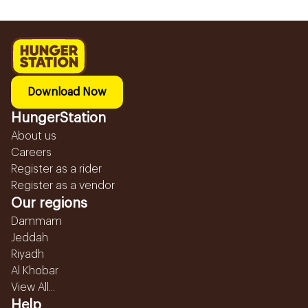
Download Now
HungerStation
About us
Careers
Register as a rider
Register as a vendor
Our regions
Dammam
Jeddah
Riyadh
Al Khobar
View All...
Help