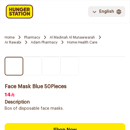
English
Home
Pharmacy
Al Madinah Al Munawwarah
Ar Rawabi
Adam Pharmacy
Home Health Care
Face Mask Blue 50Pieces
14
Description
Box of disposable face masks.