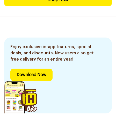
Shop Now
Enjoy exclusive in-app features, special
deals, and discounts. New users also get
free delivery for an entire year!
Download Now