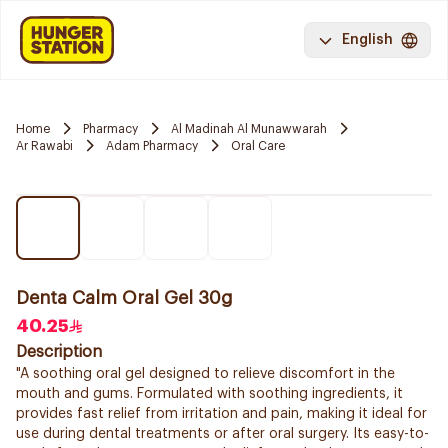
English
Home
Pharmacy
Al Madinah Al Munawwarah
Ar Rawabi
Adam Pharmacy
Oral Care
Denta Calm Oral Gel 30g
40.25
Description
"A soothing oral gel designed to relieve discomfort in the
mouth and gums. Formulated with soothing ingredients, it
provides fast relief from irritation and pain, making it ideal for
use during dental treatments or after oral surgery. Its easy-to-