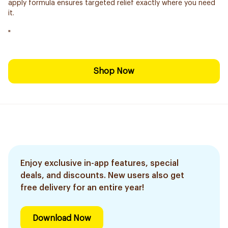
apply formula ensures targeted relief exactly where you need
it.
"
Shop Now
Enjoy exclusive in-app features, special
deals, and discounts. New users also get
free delivery for an entire year!
Download Now