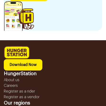
Download Now
HungerStation
About us
Careers
Register as a rider
Register as a vendor
Our regions