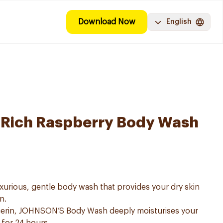
Download Now
English
-Rich Raspberry Body Wash
urious, gentle body wash that provides your dry skin
n.
lcerin, JOHNSON’S Body Wash deeply moisturises your