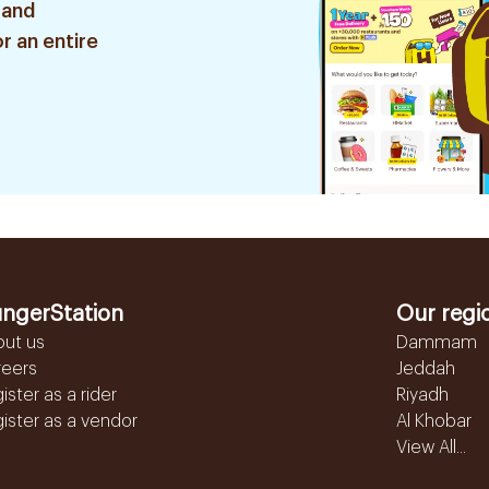
 and
r an entire
ngerStation
Our regi
out us
Dammam
reers
Jeddah
ister as a rider
Riyadh
ister as a vendor
Al Khobar
View All...