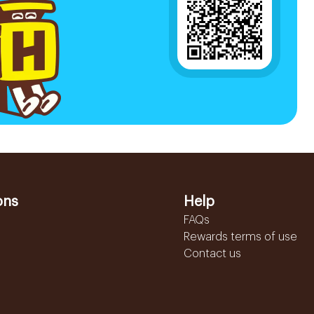
ons
Help
FAQs
Rewards terms of use
Contact us