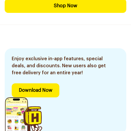
Shop Now
Enjoy exclusive in-app features, special
deals, and discounts. New users also get
free delivery for an entire year!
Download Now