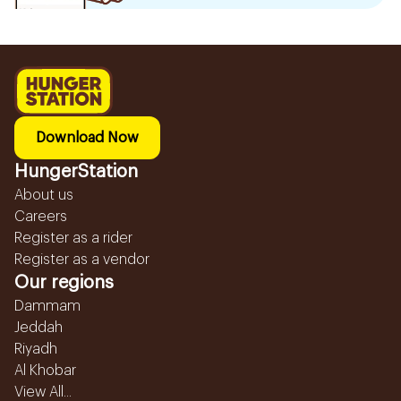
Download Now
HungerStation
About us
Careers
Register as a rider
Register as a vendor
Our regions
Dammam
Jeddah
Riyadh
Al Khobar
View All...