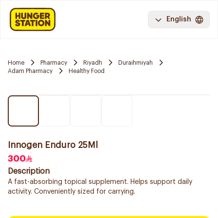
English
Home
Pharmacy
Riyadh
Duraihmiyah
Adam Pharmacy
Healthy Food
Innogen Enduro 25Ml
300
Description
A fast-absorbing topical supplement. Helps support daily
activity. Conveniently sized for carrying.