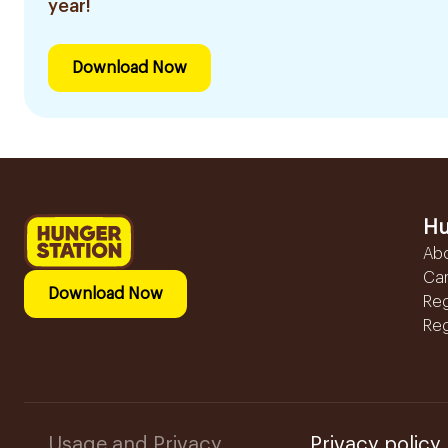
year!
Download Now
Hu
Ab
Ca
Download Now
Reg
Reg
Usage and Privacy
Privacy policy