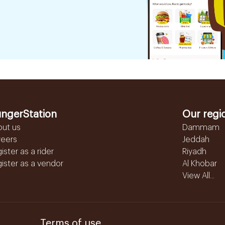
ngerStation
Our regi
out us
Dammam
reers
Jeddah
ister as a rider
Riyadh
ister as a vendor
Al Khobar
View All...
Terms of use