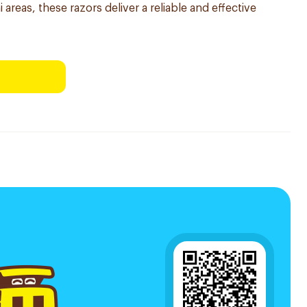
 areas, these razors deliver a reliable and effective