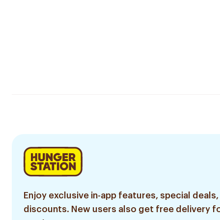
Enjoy exclusive in-app features, special deals,
discounts. New users also get free delivery fo