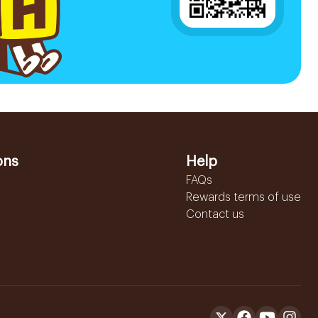
ons
Help
FAQs
Rewards terms of use
Contact us