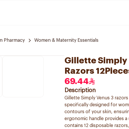
m Pharmacy
Women & Maternity Essentials
Gillette Simpl
Razors 12Piece
69.44
Description
Gillette Simply Venus 3 razor
specifically designed for wom
contours of your skin, ensurin
ergonomic handle provides a 
contains 12 disposable razors,