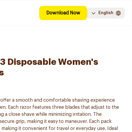
Download Now
English
y 3 Disposable Women's
s
s offer a smooth and comfortable shaving experience
en. Each razor features three blades that adjust to the
g a close shave while minimizing irritation. The
secure grip, making it easy to maneuver. Each pack
 making it convenient for travel or everyday use. Ideal