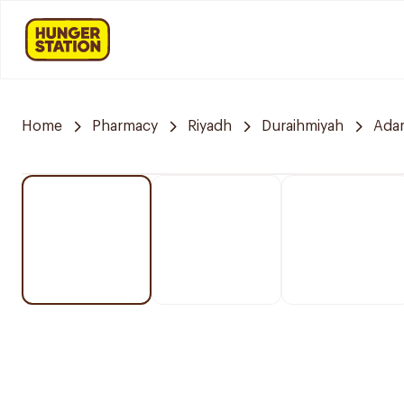
Home
Pharmacy
Riyadh
Duraihmiyah
Ada