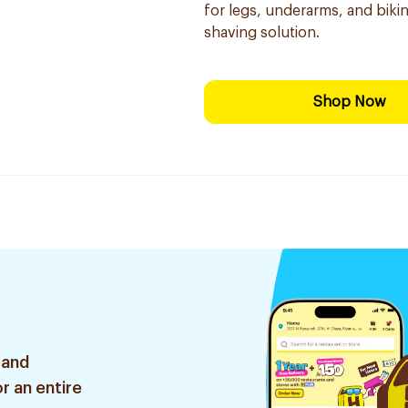
for legs, underarms, and bikini
shaving solution.
Shop Now
 and
r an entire